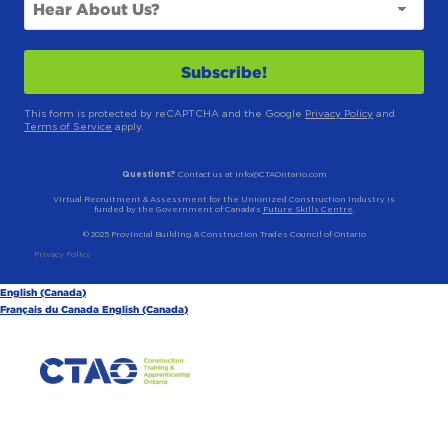
This form is protected by reCAPTCHA and the Google
Privacy Policy
and
Terms of Service
apply.
Questions?
Contact us at info@CTAOntario.com
Virtual Recruitment & Assessment for the Unionized Construction Industry is
funded by the Government of Canada’s
Future Skills Centre
.
© 2025 Provincial Building & Construction Trades Council of Ontario
Privacy Policy
English (Canada)
Français du Canada
English (Canada)