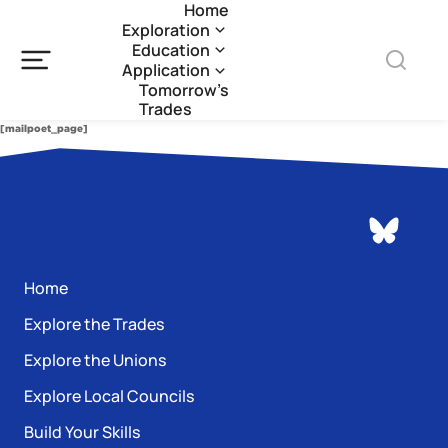
Home
Exploration
Education
Application
Tomorrow’s
Trades
[mailpoet_page]
Home
Explore the Trades
Explore the Unions
Explore Local Councils
Build Your Skills