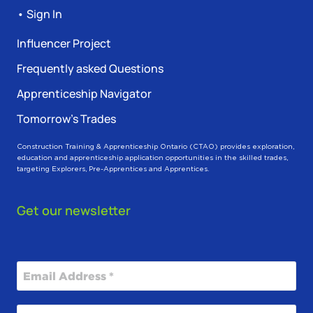
• Sign In
Influencer Project
Frequently asked Questions
Apprenticeship Navigator
Tomorrow’s Trades
Construction Training & Apprenticeship Ontario (CTAO) provides exploration,
education and apprenticeship application opportunities in the skilled trades,
targeting Explorers, Pre-Apprentices and Apprentices.
Get our newsletter