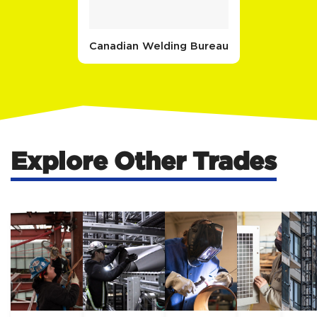
Canadian Welding Bureau
Explore Other Trades