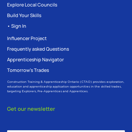
Explore Local Councils
Build Your Skills
• Sign In
Influencer Project
Frequently asked Questions
Apprenticeship Navigator
Tomorrow’s Trades
Construction Training & Apprenticeship Ontario (CTAO) provides exploration,
education and apprenticeship application opportunities in the skilled trades,
targeting Explorers, Pre-Apprentices and Apprentices.
Get our newsletter