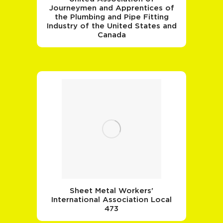
Journeymen and Apprentices of
the Plumbing and Pipe Fitting
Industry of the United States and
Canada
Sheet Metal Workers'
International Association Local
473