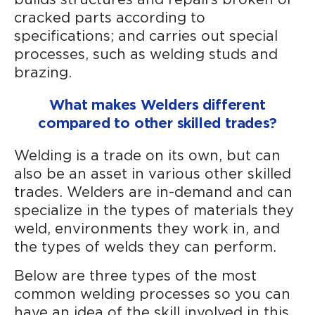
cracked parts according to
specifications; and carries out special
processes, such as welding studs and
brazing.
What makes Welders different
compared to other skilled trades?
Welding is a trade on its own, but can
also be an asset in various other skilled
trades. Welders are in-demand and can
specialize in the types of materials they
weld, environments they work in, and
the types of welds they can perform.
Below are three types of the most
common welding processes so you can
have an idea of the skill involved in this