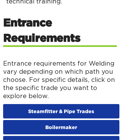
technical training.
Entrance
Requirements
Entrance requirements for Welding
vary depending on which path you
choose. For specific details, click on
the specific trade you want to
explore below.
Steamfitter & Pipe Trades
Boilermaker