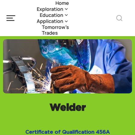
Home
Exploration
Education
Application
Tomorrow’s
Trades
Welder
Certificate of Qualification 456A