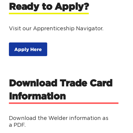
Ready to Apply?
Visit our Apprenticeship Navigator.
Apply Here
Download Trade Card
Information
Download the Welder information as
a PDF.