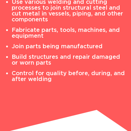
Use various welding and cutting
processes to join structural steel and
cut metal in vessels, piping, and other
components
Fabricate parts, tools, machines, and
equipment
Join parts being manufactured
Build structures and repair damaged
or worn parts
Control for quality before, during, and
after welding