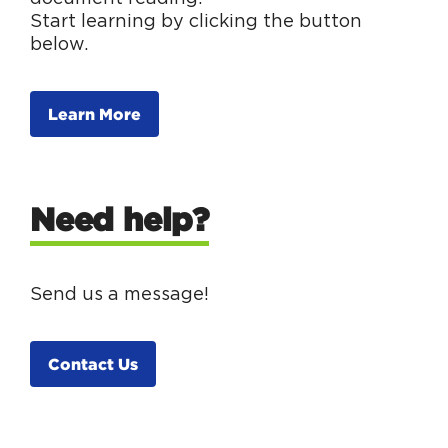
Start learning by clicking the button
below.
Learn More
Need help?
Send us a message!
Contact Us