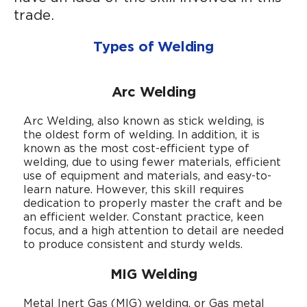
trade.
Types of Welding
Arc Welding
Arc Welding, also known as stick welding, is
the oldest form of welding. In addition, it is
known as the most cost-efficient type of
welding, due to using fewer materials, efficient
use of equipment and materials, and easy-to-
learn nature. However, this skill requires
dedication to properly master the craft and be
an efficient welder. Constant practice, keen
focus, and a high attention to detail are needed
to produce consistent and sturdy welds.
MIG Welding
Metal Inert Gas (MIG) welding, or Gas metal