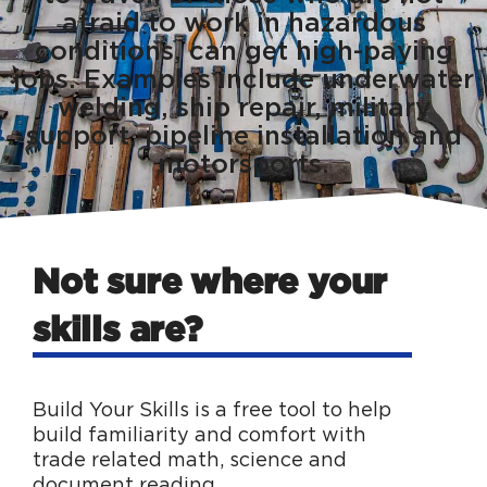
afraid to work in hazardous
conditions, can get high-paying
jobs. Examples include underwater
welding, ship repair, military
support, pipeline installation and
motorsports.
Not sure where your
skills are?
Build Your Skills is a free tool to help
build familiarity and comfort with
trade related math, science and
document reading.