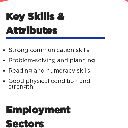
Key Skills &
Attributes
Strong communication skills
Problem-solving and planning
Reading and numeracy skills
Good physical condition and
strength
Employment
Sectors