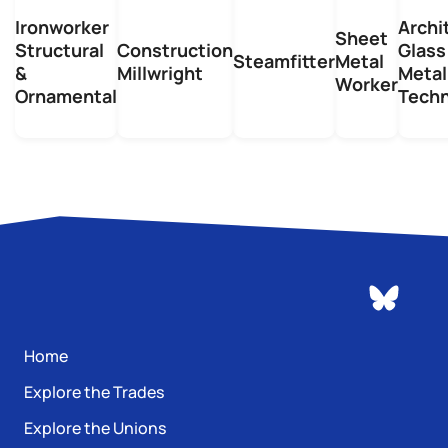
Ironworker
Archi
Sheet
Structural
Construction
Glass
Steamfitter
Metal
&
Millwright
Metal
Worker
Ornamental
Techn
Home
Explore the Trades
Explore the Unions