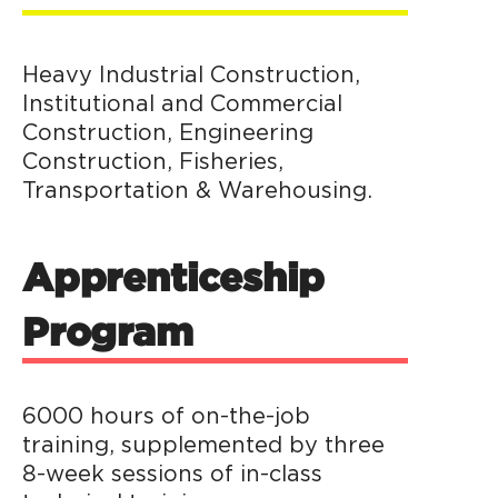
Heavy Industrial Construction,
Institutional and Commercial
Construction, Engineering
Construction, Fisheries,
Transportation & Warehousing.
Apprenticeship
Program
6000 hours of on-the-job
training, supplemented by three
8-week sessions of in-class