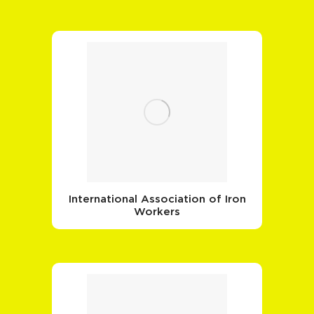
International Association of Iron
Workers