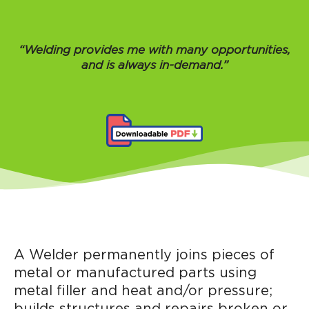
“Welding provides me with many opportunities,
and is always in-demand.”
A Welder permanently joins pieces of
metal or manufactured parts using
metal filler and heat and/or pressure;
builds structures and repairs broken or