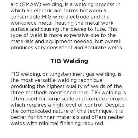
arc (GMAW) welding, is a welding process in
which an electric arc forms between a
consumable MIG wire electrode and the
workpiece metal, heating the metal work
surface and causing the pieces to fuse. This
type of weld is more expensive due to the
materials and equipment needed, but overall
produces very consistent and accurate welds.
TIG Welding
TIG welding, or tungsten inert gas welding, is
the most versatile welding technique,
producing the highest quality of welds of the
three methods mentioned here. TIG welding is
often used for large scale and complex project
which requires a high level of control. Despite
the complicated nature of this technique, it is
better for thinner materials and offers neater
welds with minimal finishing required.