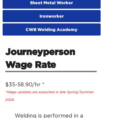
Sheet Metal Worker
Ironworker
CWB Welding Academy
Journeyperson
Wage Rate
$35-58.90/hr *
*Wage updates are expected in late Spring/Summer
2026.
Welding is performed in a