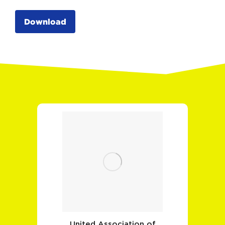
Download
United Association of