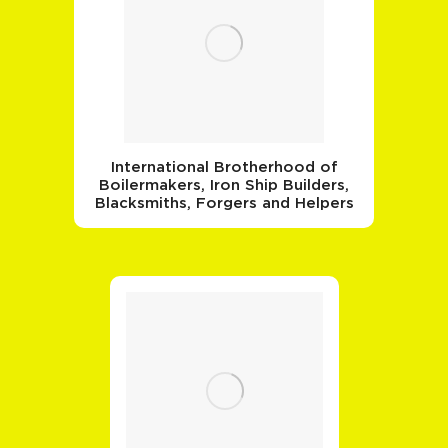
International Brotherhood of
Boilermakers, Iron Ship Builders,
Blacksmiths, Forgers and Helpers