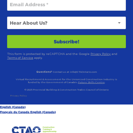
This form is protected by reCAPTCHA and the Google
Privacy Policy
and
Terms of Service
apply.
Questions?
Contact us at info@CTAOntario.com
Virtual Recruitment & Assessment for the Unionized Construction Industry is
funded by the Government of Canada’s
Future Skills Centre
.
© 2025 Provincial Building & Construction Trades Council of Ontario
Privacy Policy
English (Canada)
Français du Canada
English (Canada)