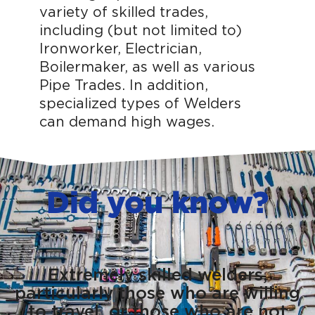
variety of skilled trades,
including (but not limited to)
Ironworker, Electrician,
Boilermaker, as well as various
Pipe Trades. In addition,
specialized types of Welders
can demand high wages.
Did you know?
Extremely skilled welders,
particularly those who are willing
to travel, or those who are not