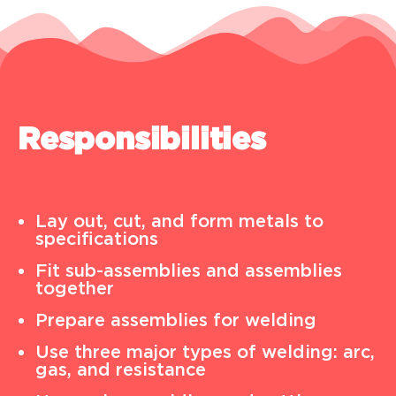
Responsibilities
Lay out, cut, and form metals to
specifications
Fit sub-assemblies and assemblies
together
Prepare assemblies for welding
Use three major types of welding: arc,
gas, and resistance