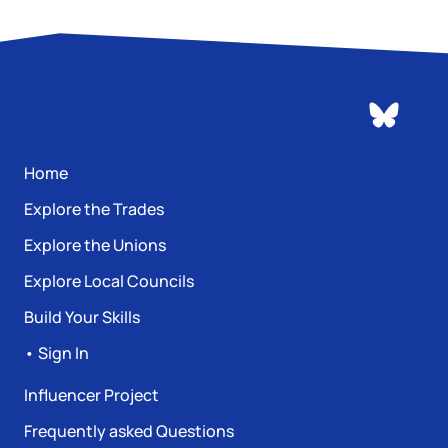
Home
Explore the Trades
Explore the Unions
Explore Local Councils
Build Your Skills
• Sign In
Influencer Project
Frequently asked Questions