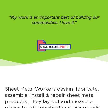
“My work is an important part of building our
communities. I love it.”
Sheet Metal Workers design, fabricate,
assemble, install & repair sheet metal
products. They lay out and measure
pieces to job specifications, using tools