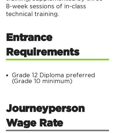
8-week sessions of in-class
technical training.
Entrance
Requirements
Grade 12 Diploma preferred
(Grade 10 minimum)
Journeyperson
Wage Rate