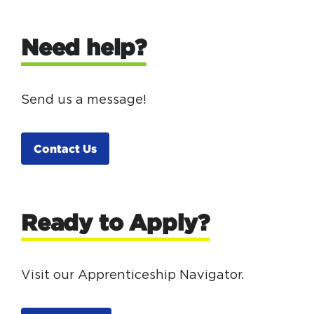
Need help?
Send us a message!
Contact Us
Ready to Apply?
Visit our Apprenticeship Navigator.