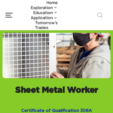
Home
Exploration
Education
Application
Tomorrow’s
Trades
Sheet Metal Worker
Certificate of Qualification 308A