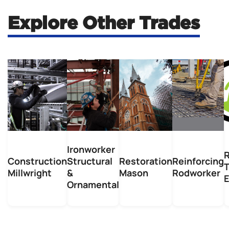
Explore Other Trades
Ironworker
R
Construction
Structural
Restoration
Reinforcing
Millwright
&
Mason
Rodworker
E
Ornamental