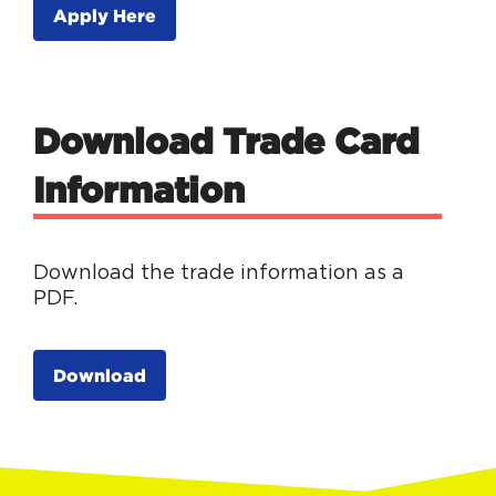
Apply Here
Download Trade Card
Information
Download the trade information as a
PDF.
Download