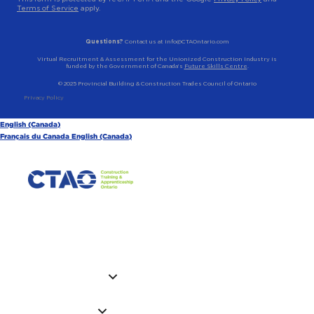
Terms of Service
apply.
Questions?
Contact us at info@CTAOntario.com
Virtual Recruitment & Assessment for the Unionized Construction Industry is
funded by the Government of Canada’s
Future Skills Centre
.
© 2025 Provincial Building & Construction Trades Council of Ontario
Privacy Policy
English (Canada)
Français du Canada
English (Canada)