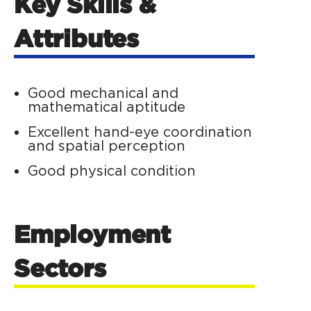
Key Skills &
Attributes
Good mechanical and
mathematical aptitude
Excellent hand-eye coordination
and spatial perception
Good physical condition
Employment
Sectors