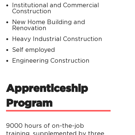
Institutional and Commercial
Construction
New Home Building and
Renovation
Heavy Industrial Construction
Self employed
Engineering Construction
Apprenticeship
Program
9000 hours of on-the-job
training, supplemented by three