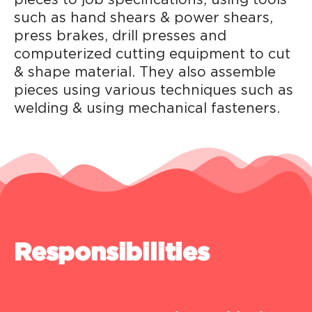
such as hand shears & power shears,
press brakes, drill presses and
computerized cutting equipment to cut
& shape material. They also assemble
pieces using various techniques such as
welding & using mechanical fasteners.
Responsibilities