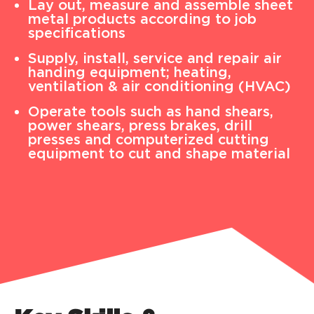
Lay out, measure and assemble sheet
metal products according to job
specifications
Supply, install, service and repair air
handing equipment; heating,
ventilation & air conditioning (HVAC)
Operate tools such as hand shears,
power shears, press brakes, drill
presses and computerized cutting
equipment to cut and shape material