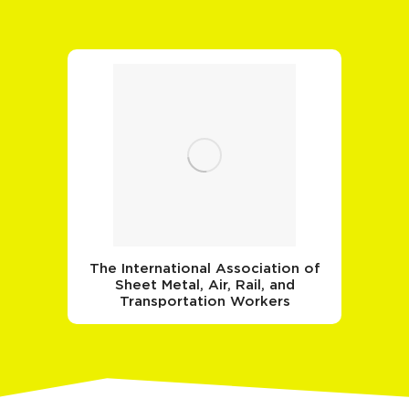
The International Association of
Sheet Metal, Air, Rail, and
Transportation Workers