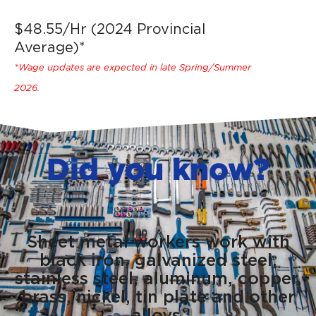
$48.55/Hr (2024 Provincial
Average)*
*Wage updates are expected in late Spring/Summer
2026.
Did you know?
Sheet metal workers work with
black iron, galvanized steel,
stainless steel, aluminum, copper,
brass, nickel, tin plate and other
alloys.