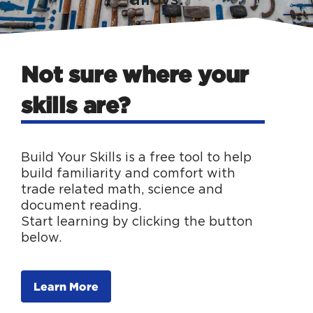
Not sure where your
skills are?
Build Your Skills is a free tool to help
build familiarity and comfort with
trade related math, science and
document reading.
Start learning by clicking the button
below.
Learn More