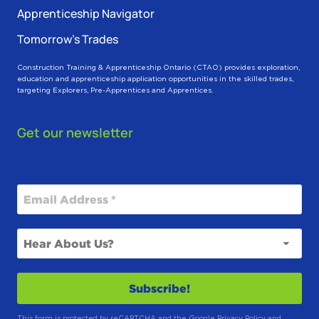
Apprenticeship Navigator
Tomorrow’s Trades
Construction Training & Apprenticeship Ontario (CTAO) provides exploration,
education and apprenticeship application opportunities in the skilled trades,
targeting Explorers, Pre-Apprentices and Apprentices.
Get our newsletter
This form is protected by reCAPTCHA and the Google
Privacy Policy
and