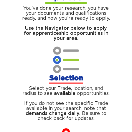
You’ve done your research, you have
your documents and qualifications
ready, and now you’re ready to apply.
Use the Navigator below to apply
for apprenticeship opportunities in
your area.
Selection
Select your Trade, location, and
radius to see
available
opportunities.
If you do not see the specific Trade
available in your search, note that
demands change daily.
Be sure to
check back for updates.