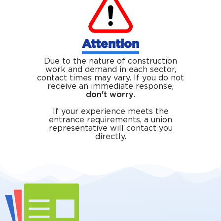
Attention
Due to the nature of construction
work and demand in each sector,
contact times may vary. If you do not
receive an immediate response,
don't worry
.
If your experience meets the
entrance requirements, a union
representative will contact you
directly.