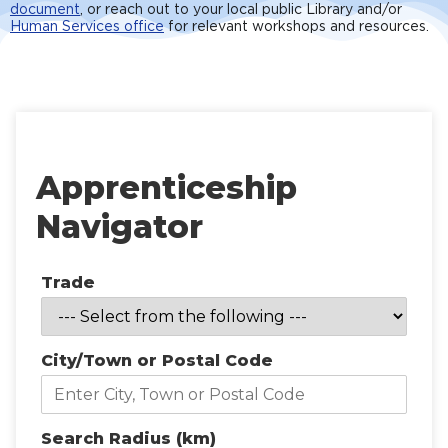
document
, or reach out to your local public Library and/or
Human Services office
for relevant workshops and resources.