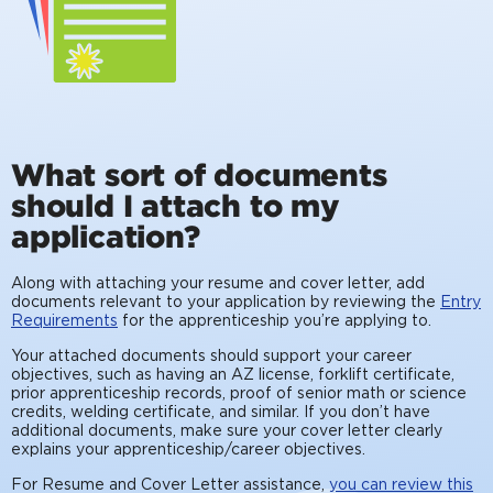
What sort of documents
should I attach to my
application?
Along with attaching your resume and cover letter, add
documents relevant to your application by reviewing the
Entry
Requirements
for the apprenticeship you’re applying to.
Your attached documents should support your career
objectives, such as having an AZ license, forklift certificate,
prior apprenticeship records, proof of senior math or science
credits, welding certificate, and similar. If you don’t have
additional documents, make sure your cover letter clearly
explains your apprenticeship/career objectives.
For Resume and Cover Letter assistance,
you can review this