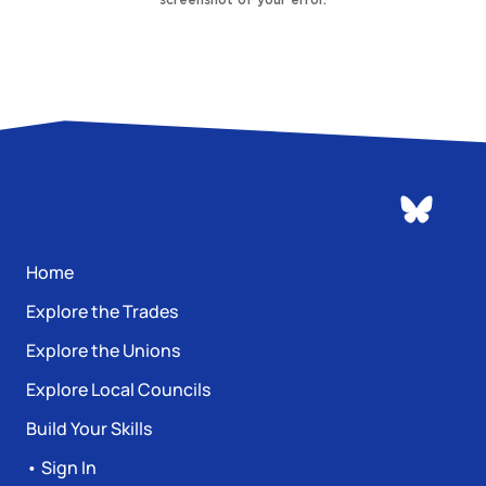
Home
Explore the Trades
Explore the Unions
Explore Local Councils
Build Your Skills
• Sign In