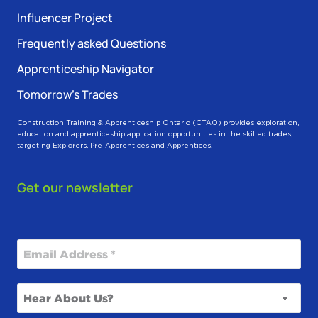
Influencer Project
Frequently asked Questions
Apprenticeship Navigator
Tomorrow’s Trades
Construction Training & Apprenticeship Ontario (CTAO) provides exploration,
education and apprenticeship application opportunities in the skilled trades,
targeting Explorers, Pre-Apprentices and Apprentices.
Get our newsletter