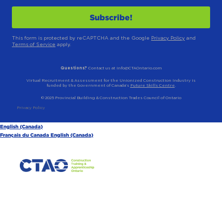
This form is protected by reCAPTCHA and the Google
Privacy Policy
and
Terms of Service
apply.
Questions?
Contact us at info@CTAOntario.com
Virtual Recruitment & Assessment for the Unionized Construction Industry is
funded by the Government of Canada’s
Future Skills Centre
.
© 2025 Provincial Building & Construction Trades Council of Ontario
Privacy Policy
English (Canada)
Français du Canada
English (Canada)