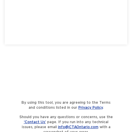
By using this tool, you are agreeing to the Terms
and conditions listed in our
Privacy Policy
.
Should you have any questions or concerns, use the
‘Contact Us’
page. If you run into any technical
issues, please email
info@CTAOntario.com
with a
screenshot of your error.