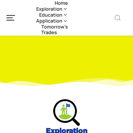
Home
Exploration
Education
Application
Tomorrow’s
Trades
Exploration