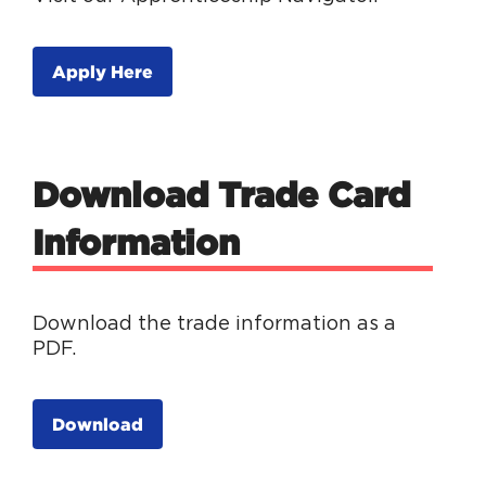
Apply Here
Download Trade Card
Information
Download the trade information as a
PDF.
Download