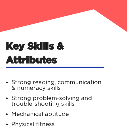
Key Skills &
Attributes
Strong reading, communication
& numeracy skills
Strong problem-solving and
trouble-shooting skills
Mechanical aptitude
Physical fitness