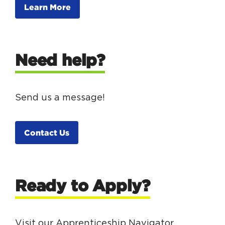
Learn More
Need help?
Send us a message!
Contact Us
Ready to Apply?
Visit our Apprenticeship Navigator.