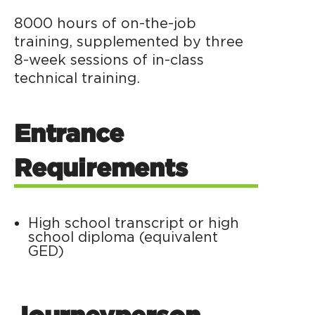
8000 hours of on-the-job
training, supplemented by three
8-week sessions of in-class
technical training.
Entrance
Requirements
High school transcript or high
school diploma (equivalent
GED)
Journeyperson