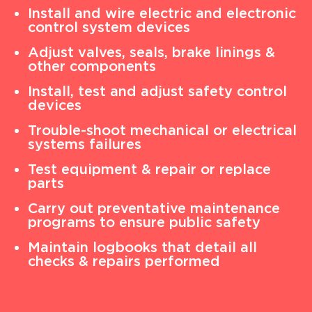
Install and wire electric and electronic
control system devices
Adjust valves, seals, brake linings &
other components
Install, test and adjust safety control
devices
Trouble-shoot mechanical or electrical
systems failures
Test equipment & repair or replace
parts
Carry out preventative maintenance
programs to ensure public safety
Maintain logbooks that detail all
checks & repairs performed