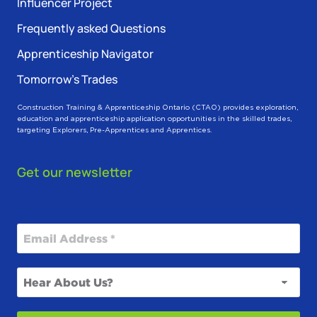
Influencer Project
Frequently asked Questions
Apprenticeship Navigator
Tomorrow’s Trades
Construction Training & Apprenticeship Ontario (CTAO) provides exploration,
education and apprenticeship application opportunities in the skilled trades,
targeting Explorers, Pre-Apprentices and Apprentices.
Get our newsletter