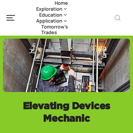
Home
Exploration
Education
Application
Tomorrow’s
Trades
Elevating Devices
Mechanic