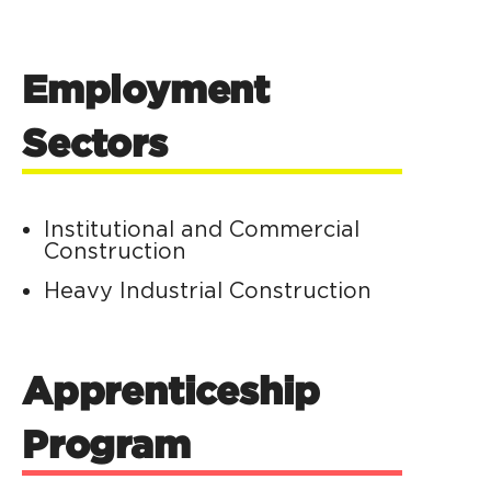
Employment
Sectors
Institutional and Commercial
Construction
Heavy Industrial Construction
Apprenticeship
Program