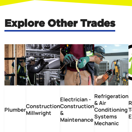
Explore Other Trades
Refrigeration
Electrician -
& Air
R
Construction
Construction
Plumber
Conditioning
T
Millwright
&
Systems
E
Maintenance
Mechanic