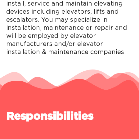
install, service and maintain elevating
devices including elevators, lifts and
escalators. You may specialize in
installation, maintenance or repair and
will be employed by elevator
manufacturers and/or elevator
installation & maintenance companies.
Responsibilities