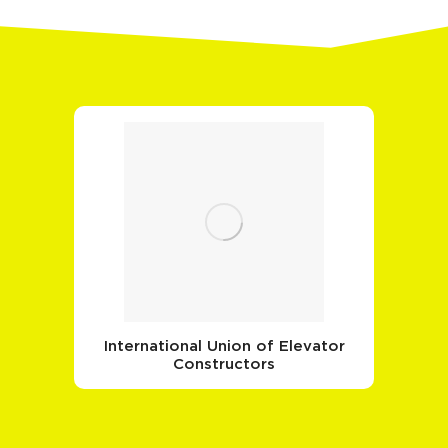
International Union of Elevator
Constructors