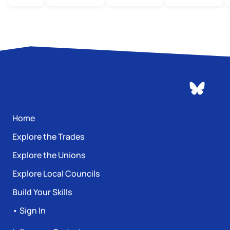
Home
Explore the Trades
Explore the Unions
Explore Local Councils
Build Your Skills
• Sign In