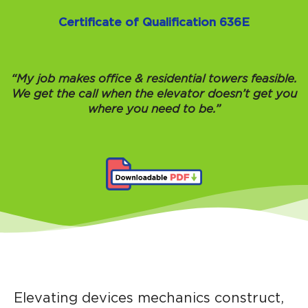
Certificate of Qualification 636E
“My job makes office & residential towers feasible.
We get the call when the elevator doesn’t get you
where you need to be.”
Elevating devices mechanics construct,