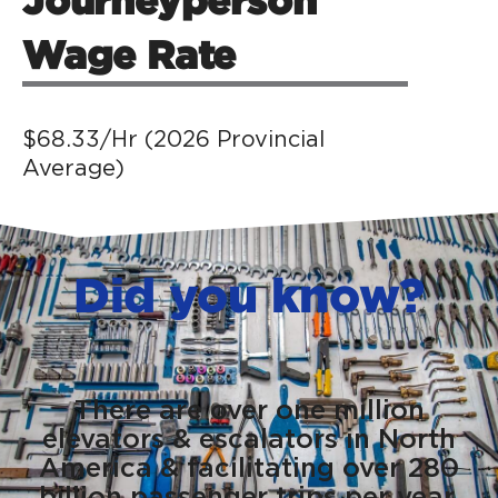
Wage Rate
$68.33/Hr (2026 Provincial
Average)
Did you know?
There are over one million
elevators & escalators in North
America & facilitating over 280
billion passenger trips per year.