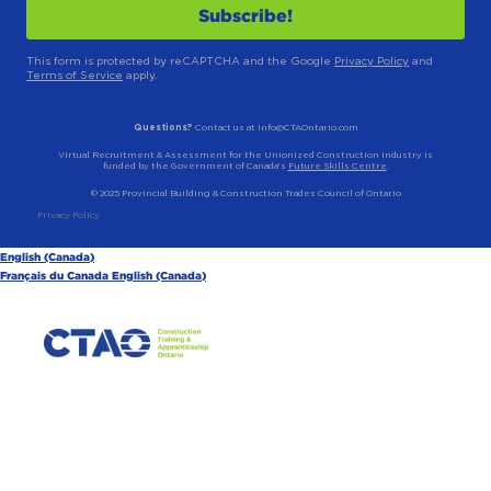
This form is protected by reCAPTCHA and the Google
Privacy Policy
and
Terms of Service
apply.
Questions?
Contact us at info@CTAOntario.com
Virtual Recruitment & Assessment for the Unionized Construction Industry is
funded by the Government of Canada’s
Future Skills Centre
.
© 2025 Provincial Building & Construction Trades Council of Ontario
Privacy Policy
English (Canada)
Français du Canada
English (Canada)