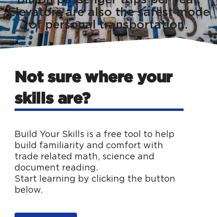
Elevators are also the safest mode
of personal transportation.
Not sure where your
skills are?
Build Your Skills is a free tool to help
build familiarity and comfort with
trade related math, science and
document reading.
Start learning by clicking the button
below.