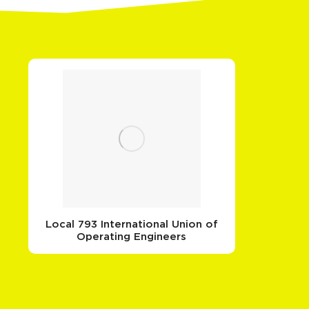
Local 793 International Union of
Operating Engineers