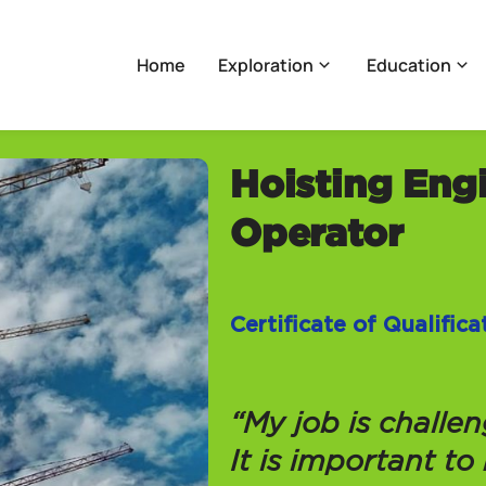
Home
Exploration
Education
Hoisting Eng
Operator
Certificate of Qualific
“My job is challe
It is important to