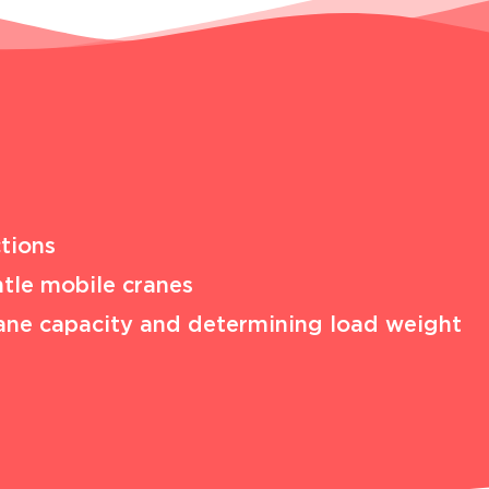
tions
tle mobile cranes
 crane capacity and determining load weight