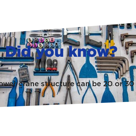
Did you know?
tower crane structure can be 20 or 30