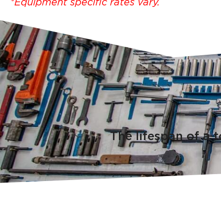
*Equipment specific rates vary.
The lifespan of a 