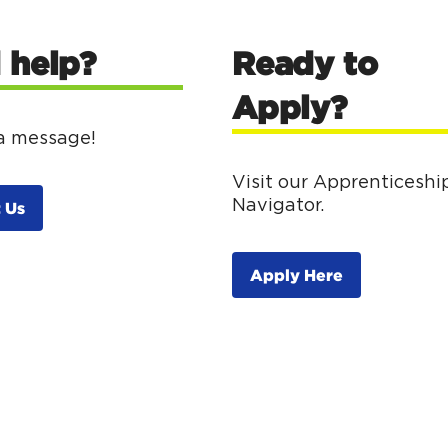
 help?
Ready to
Apply?
a message!
Visit our Apprenticeshi
Navigator.
 Us
Apply Here