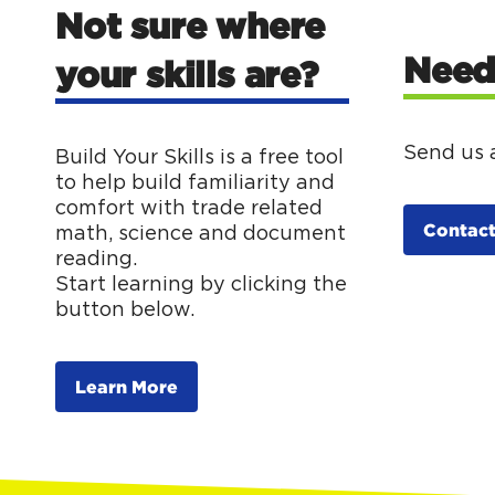
Not sure where
Need
your skills are?
Send us 
Build Your Skills is a free tool
to help build familiarity and
comfort with trade related
Contact
math, science and document
reading.
Start learning by clicking the
button below.
Learn More