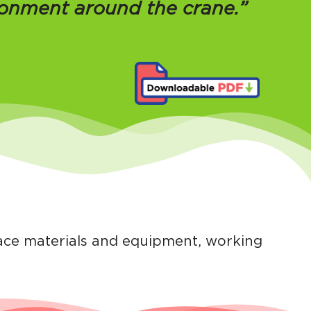
ronment around the crane.”
lace materials and equipment, working