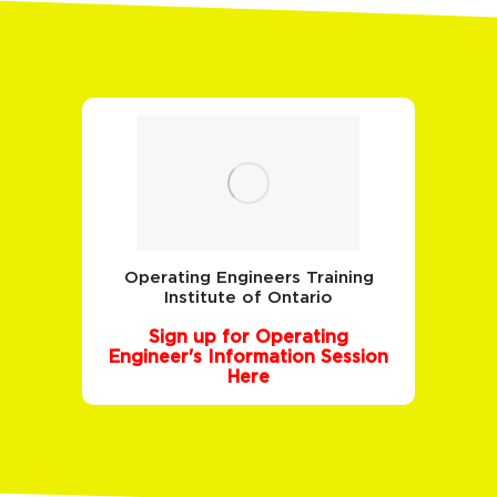
Operating Engineers Training
Institute of Ontario
Sign up for Operating
Engineer's Information Session
Here