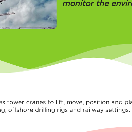
monitor the envi
 tower cranes to lift, move, position and p
g, offshore drilling rigs and railway settings.