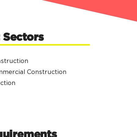
Sectors
nstruction
ommercial Construction
ction
quirements