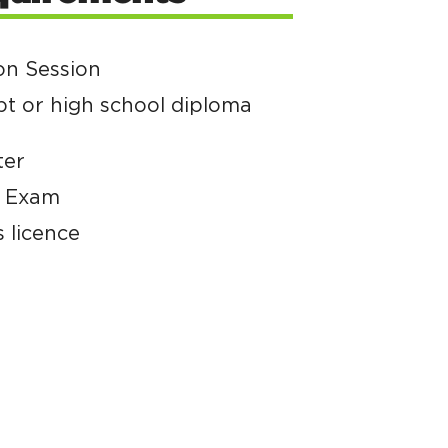
on Session
pt or high school diploma
ter
e Exam
s licence