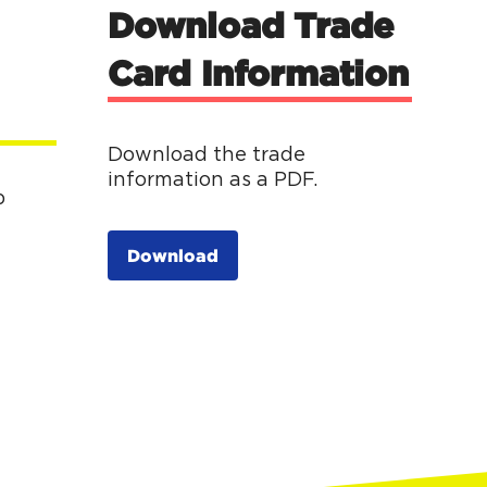
Download Trade
Card Information
Download the trade
information as a PDF.
p
Download