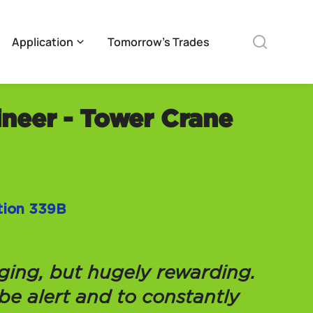
Application
Tomorrow’s Trades
ineer - Tower Crane
ation 339B
nging, but hugely rewarding.
 be alert and to constantly