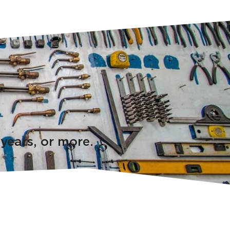
 years, or more.