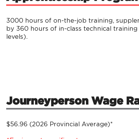
3000 hours of on-the-job training, suppl
by 360 hours of in-class technical training
levels).
Journeyperson Wage Ra
$56.96 (2026 Provincial Average)*