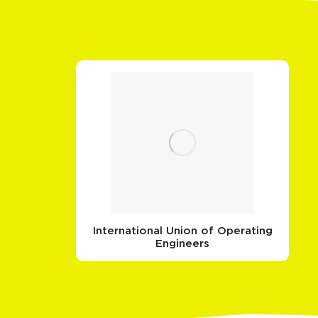
International Union of Operating
Engineers