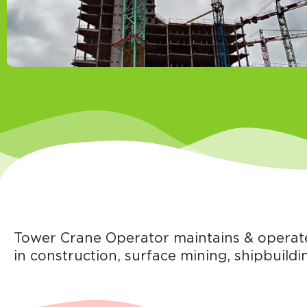
Tower Crane Operator maintains & operates
in construction, surface mining, shipbuildin