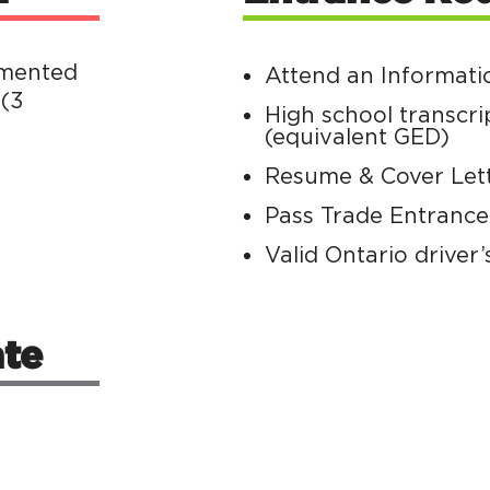
emented
Attend an Informati
 (3
High school transcri
(equivalent GED)
Resume & Cover Let
Pass Trade Entranc
Valid Ontario driver’
te