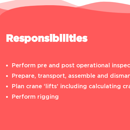
Responsibilities
Perform pre and post operational inspec
Prepare, transport, assemble and disman
Plan crane ‘lifts’ including calculating
Perform rigging