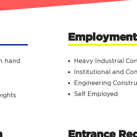
Employment 
th hand
Heavy Industrial Co
Institutional and C
Engineering Constru
Self Employed
eights
m
Entrance Re