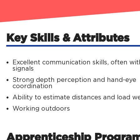
Key Skills & Attributes
Excellent communication skills, often wi
signals
Strong depth perception and hand-eye
coordination
Ability to estimate distances and load w
Working outdoors
Apprenticeship Progra