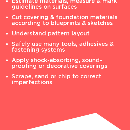
Estimate materials, measure & mark
guidelines on surfaces
Cut covering & foundation materials
according to blueprints & sketches
Understand pattern layout
Safely use many tools, adhesives &
fastening systems
Apply shock-absorbing, sound-
proofing or decorative coverings
Scrape, sand or chip to correct
imperfections