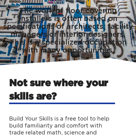
The work of floor covering
installers is often based on
specifications of architects, facility
managers or interior designers.
This is a specialized occupation
with many opportunities.
Not sure where your
skills are?
Build Your Skills is a free tool to help
build familiarity and comfort with
trade related math, science and