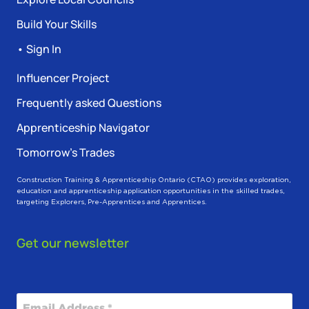
Build Your Skills
• Sign In
Influencer Project
Frequently asked Questions
Apprenticeship Navigator
Tomorrow’s Trades
Construction Training & Apprenticeship Ontario (CTAO) provides exploration,
education and apprenticeship application opportunities in the skilled trades,
targeting Explorers, Pre-Apprentices and Apprentices.
Get our newsletter