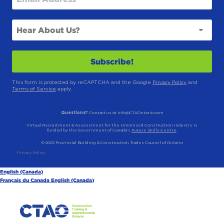
This form is protected by reCAPTCHA and the Google
Privacy Policy
and
Terms of Service
apply.
Questions?
Contact us at info@CTAOntario.com
Virtual Recruitment & Assessment for the Unionized Construction Industry is
funded by the Government of Canada’s
Future Skills Centre
.
© 2025 Provincial Building & Construction Trades Council of Ontario
Privacy Policy
English (Canada)
Français du Canada
English (Canada)