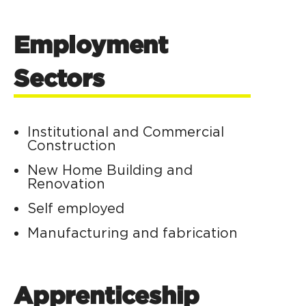
Employment
Sectors
Institutional and Commercial
Construction
New Home Building and
Renovation
Self employed
Manufacturing and fabrication
Apprenticeship