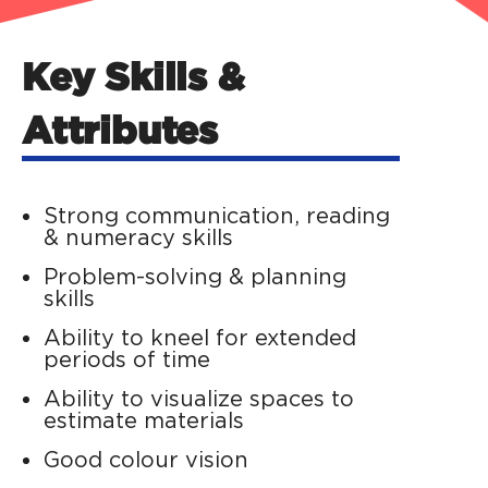
Key Skills &
Attributes
Strong communication, reading
& numeracy skills
Problem-solving & planning
skills
Ability to kneel for extended
periods of time
Ability to visualize spaces to
estimate materials
Good colour vision