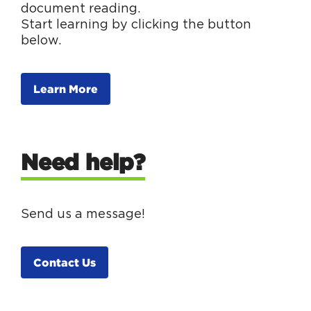
document reading.
Start learning by clicking the button
below.
Learn More
Need help?
Send us a message!
Contact Us