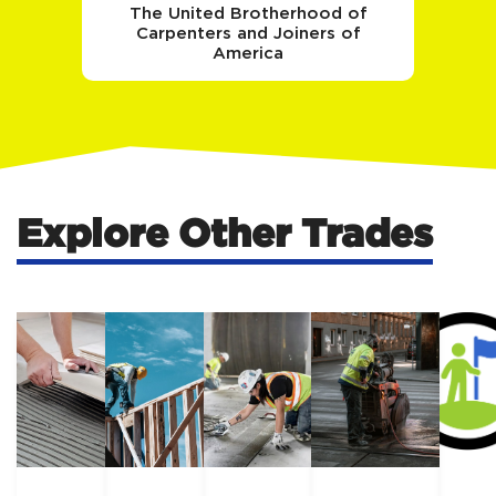
The United Brotherhood of
Carpenters and Joiners of
America
Explore Other Trades