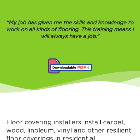
“My job has given me the skills and knowledge to
work on all kinds of flooring. This training means I
will always have a job.”
Floor covering installers install carpet,
wood, linoleum, vinyl and other resilient
floor coverings in residential,