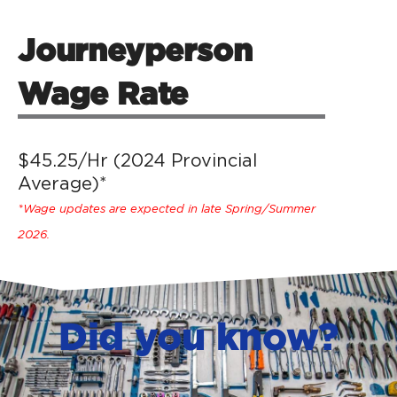
Journeyperson
Wage Rate
$45.25/Hr (2024 Provincial
Average)*
*Wage updates are expected in late Spring/Summer
2026.
Did you know?