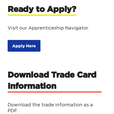
Ready to Apply?
Visit our Apprenticeship Navigator.
Apply Here
Download Trade Card
Information
Download the trade information as a
PDF.