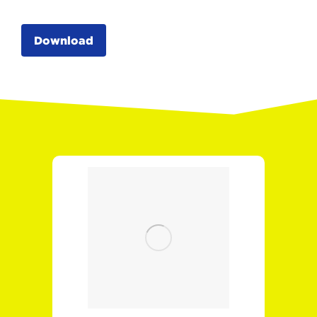
Download