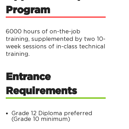
Program
6000 hours of on-the-job
training, supplemented by two 10-
week sessions of in-class technical
training.
Entrance
Requirements
Grade 12 Diploma preferred
(Grade 10 minimum)