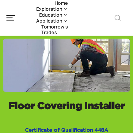
Home
Exploration
Education
Application
Tomorrow’s
Trades
Floor Covering Installer
Certificate of Qualification 448A