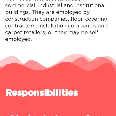
commercial, industrial and institutional
buildings. They are employed by
construction companies, floor-covering
contractors, installation companies and
carpet retailers, or they may be self
employed.
Responsibilities