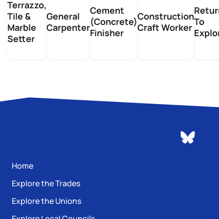
Terrazzo,
Cement
Retur
Tile &
General
Construction
(Concrete)
To
Marble
Carpenter
Craft Worker
Finisher
Explo
Setter
Home
Explore the Trades
Explore the Unions
Explore Local Councils