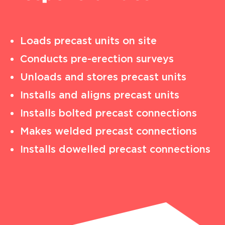
Loads precast units on site
Conducts pre-erection surveys
Unloads and stores precast units
Installs and aligns precast units
Installs bolted precast connections
Makes welded precast connections
Installs dowelled precast connections