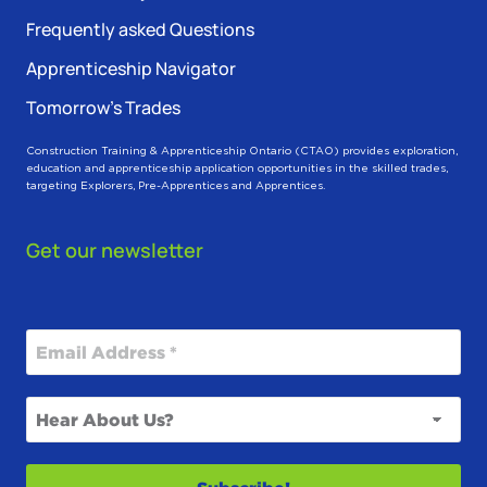
Frequently asked Questions
Apprenticeship Navigator
Tomorrow’s Trades
Construction Training & Apprenticeship Ontario (CTAO) provides exploration,
education and apprenticeship application opportunities in the skilled trades,
targeting Explorers, Pre-Apprentices and Apprentices.
Get our newsletter