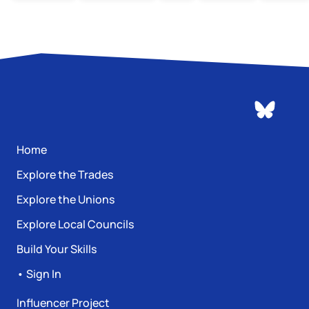
Home
Explore the Trades
Explore the Unions
Explore Local Councils
Build Your Skills
• Sign In
Influencer Project