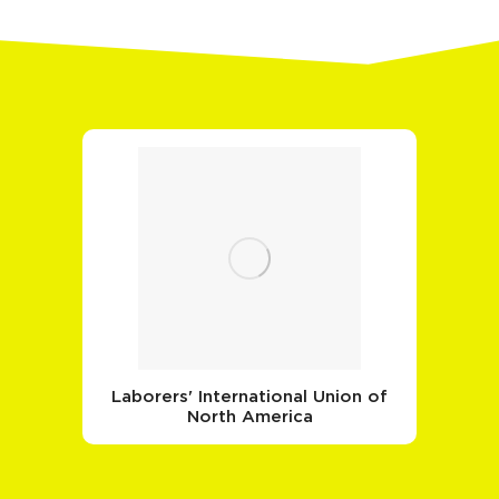
Laborers' International Union of
North America