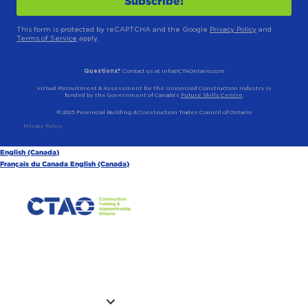
This form is protected by reCAPTCHA and the Google
Privacy Policy
and
Terms of Service
apply.
Questions?
Contact us at info@CTAOntario.com
Virtual Recruitment & Assessment for the Unionized Construction Industry is
funded by the Government of Canada’s
Future Skills Centre
.
© 2025 Provincial Building & Construction Trades Council of Ontario
Privacy Policy
English (Canada)
Français du Canada
English (Canada)