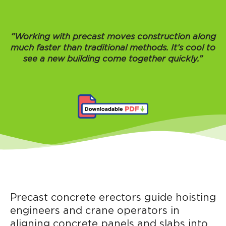
“Working with precast moves construction along
much faster than traditional methods. It’s cool to
see a new building come together quickly.”
Precast concrete erectors guide hoisting
engineers and crane operators in
aligning concrete panels and slabs into