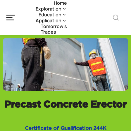
Home
Exploration
Education
Application
Tomorrow’s
Trades
Precast Concrete Erector
Certificate of Qualification 244K