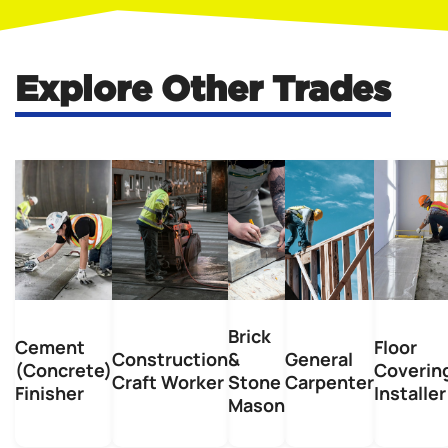
Explore Other Trades
Brick
Cement
Floor
Construction
&
General
(Concrete)
Coverin
Craft Worker
Stone
Carpenter
Finisher
Installer
Mason