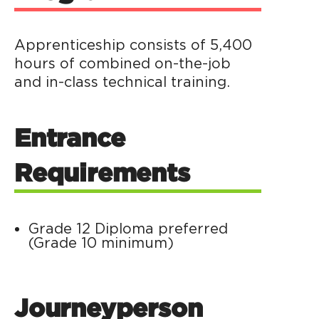
Apprenticeship consists of 5,400
hours of combined on-the-job
and in-class technical training.
Entrance
Requirements
Grade 12 Diploma preferred
(Grade 10 minimum)
Journeyperson