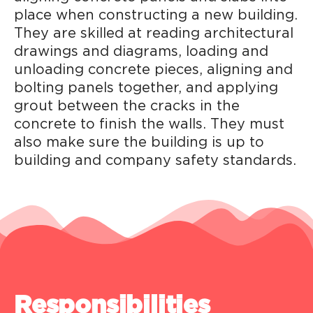
place when constructing a new building.
They are skilled at reading architectural
drawings and diagrams, loading and
unloading concrete pieces, aligning and
bolting panels together, and applying
grout between the cracks in the
concrete to finish the walls. They must
also make sure the building is up to
building and company safety standards.
Responsibilities