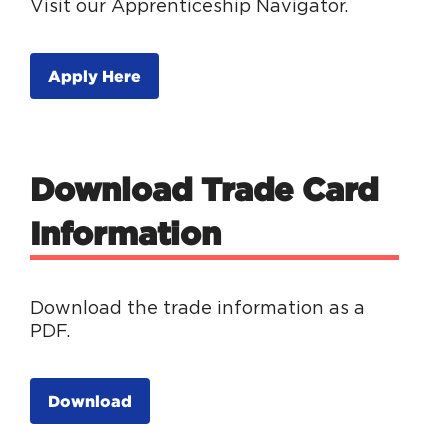
Visit our Apprenticeship Navigator.
Apply Here
Download Trade Card
Information
Download the trade information as a
PDF.
Download