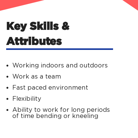
Key Skills &
Attributes
Working indoors and outdoors
Work as a team
Fast paced environment
Flexibility
Ability to work for long periods
of time bending or kneeling