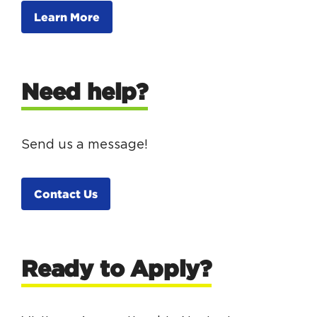
Learn More
Need help?
Send us a message!
Contact Us
Ready to Apply?