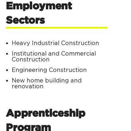
Employment
Sectors
Heavy Industrial Construction
Institutional and Commercial
Construction
Engineering Construction
New home building and
renovation
Apprenticeship
Program