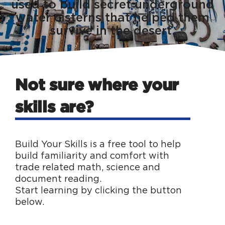
used to build secret underground
water cisterns that helped them
survive in the desert.
Not sure where your
skills are?
Build Your Skills is a free tool to help
build familiarity and comfort with
trade related math, science and
document reading.
Start learning by clicking the button
below.