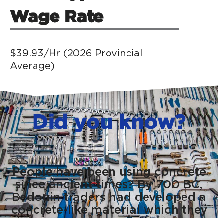
Wage Rate
$39.93/Hr (2026 Provincial
Average)
Did you know?
People have been using concrete
since ancient times? By 700 BC,
Bedouin traders had developed a
concrete-like material which they