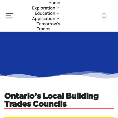
Home
Exploration
Education
Application
Tomorrow’s
Trades
Ontario’s Local Building
Trades Councils