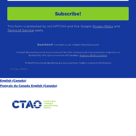
This form is protected by reCAPTCHA and the Google
Privacy Policy
and
Terms of Service
apply.
Questions?
Contact us at info@CTAOntario.com
Virtual Recruitment & Assessment for the Unionized Construction Industry is
funded by the Government of Canada’s
Future Skills Centre
.
© 2025 Provincial Building & Construction Trades Council of Ontario
Privacy Policy
English (Canada)
Français du Canada
English (Canada)