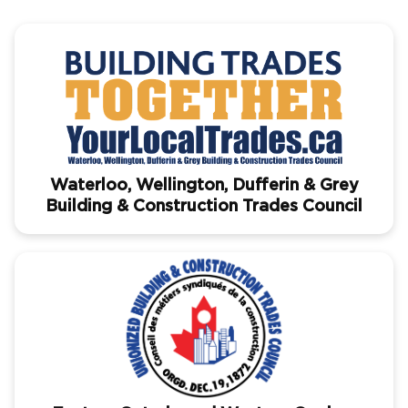
Waterloo, Wellington, Dufferin & Grey
Building & Construction Trades Council