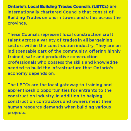
Ontario’s Local Building Trades Councils (LBTCs)
are
internationally chartered Councils that consist of
Building Trades unions in towns and cities across the
province.
These Councils represent local construction craft
talent across a variety of trades in all bargaining
sectors within the construction industry. They are an
indispensable part of the community, offering highly
trained, safe and productive construction
professionals who possess the skills and knowledge
needed to build the infrastructure that Ontario’s
economy depends on.
The LBTCs are the local gateway to training and
apprenticeship opportunities for entrants to the
construction industry, in addition to helping
construction contractors and owners meet their
human resource demands when building various
projects.