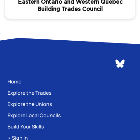
Eastern Ontario and Western Quebec
Building Trades Council
Home
Explore the Trades
Explore the Unions
Explore Local Councils
Build Your Skills
• Sign In