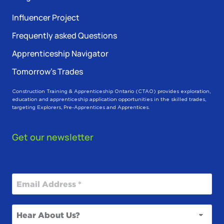
Influencer Project
Frequently asked Questions
Apprenticeship Navigator
Tomorrow’s Trades
Construction Training & Apprenticeship Ontario (CTAO) provides exploration,
education and apprenticeship application opportunities in the skilled trades,
targeting Explorers, Pre-Apprentices and Apprentices.
Get our newsletter