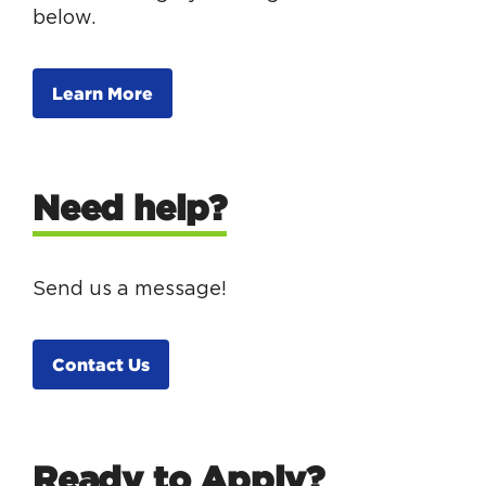
below.
Learn More
Need help?
Send us a message!
Contact Us
Ready to Apply?