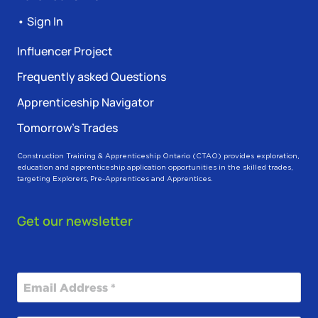
• Sign In
Influencer Project
Frequently asked Questions
Apprenticeship Navigator
Tomorrow’s Trades
Construction Training & Apprenticeship Ontario (CTAO) provides exploration,
education and apprenticeship application opportunities in the skilled trades,
targeting Explorers, Pre-Apprentices and Apprentices.
Get our newsletter