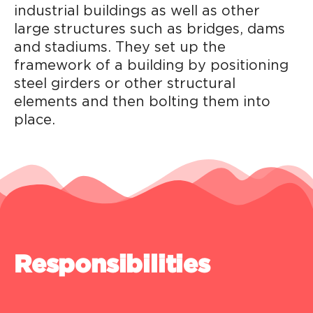
industrial buildings as well as other
large structures such as bridges, dams
and stadiums. They set up the
framework of a building by positioning
steel girders or other structural
elements and then bolting them into
place.
Responsibilities