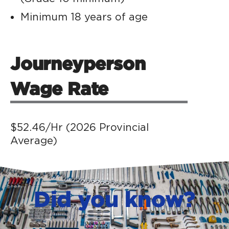
Minimum 18 years of age
Journeyperson
Wage Rate
$52.46/Hr (2026 Provincial
Average)
Did you know?