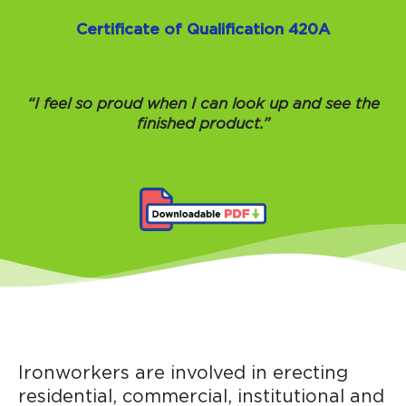
Certificate of Qualification 420A
“I feel so proud when I can look up and see the
finished product.”
Ironworkers are involved in erecting
residential, commercial, institutional and