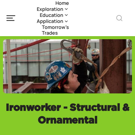
Home
Exploration
Education
Application
Tomorrow’s
Trades
Ironworker - Structural &
Ornamental