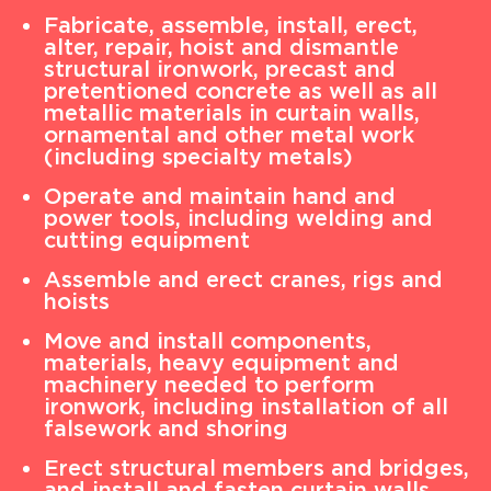
Fabricate, assemble, install, erect,
alter, repair, hoist and dismantle
structural ironwork, precast and
pretentioned concrete as well as all
metallic materials in curtain walls,
ornamental and other metal work
(including specialty metals)
Operate and maintain hand and
power tools, including welding and
cutting equipment
Assemble and erect cranes, rigs and
hoists
Move and install components,
materials, heavy equipment and
machinery needed to perform
ironwork, including installation of all
falsework and shoring
Erect structural members and bridges,
and install and fasten curtain walls