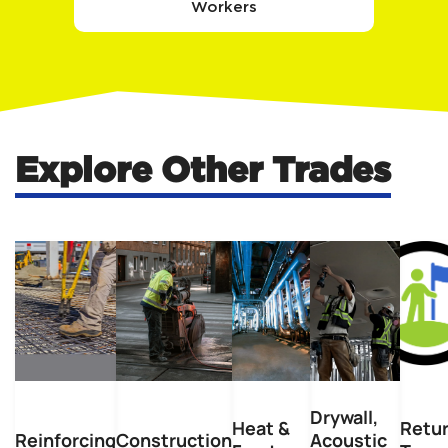
Workers
Explore Other Trades
Drywall,
Heat &
Retu
Reinforcing
Construction
Acoustic