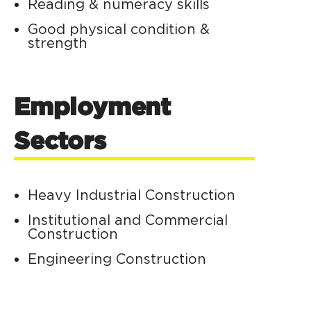
Reading & numeracy skills
Good physical condition &
strength
Employment
Sectors
Heavy Industrial Construction
Institutional and Commercial
Construction
Engineering Construction