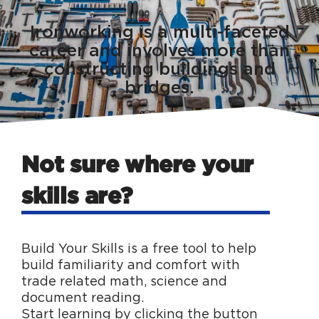
Ironworking is a multi-faceted
career and involves more than
constructing buildings and
bridges.
Not sure where your
skills are?
Build Your Skills is a free tool to help
build familiarity and comfort with
trade related math, science and
document reading.
Start learning by clicking the button