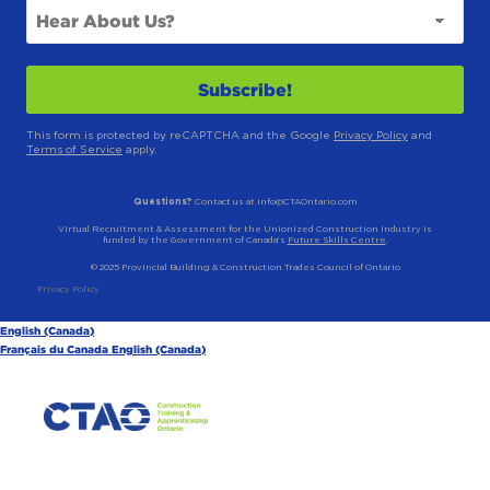
This form is protected by reCAPTCHA and the Google
Privacy Policy
and
Terms of Service
apply.
Questions?
Contact us at info@CTAOntario.com
Virtual Recruitment & Assessment for the Unionized Construction Industry is
funded by the Government of Canada’s
Future Skills Centre
.
© 2025 Provincial Building & Construction Trades Council of Ontario
Privacy Policy
English (Canada)
Français du Canada
English (Canada)