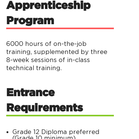
Apprenticeship
Program
6000 hours of on-the-job
training, supplemented by three
8-week sessions of in-class
technical training.
Entrance
Requirements
Grade 12 Diploma preferred
(Grade 10 minimum)