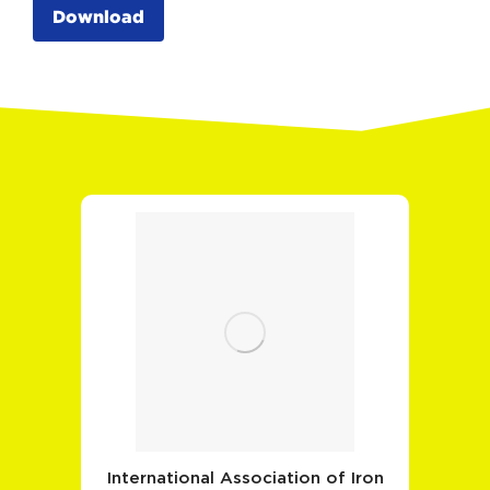
Download
International Association of Iron