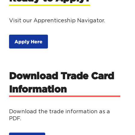
Visit our Apprenticeship Navigator.
Apply Here
Download Trade Card
Information
Download the trade information as a
PDF.