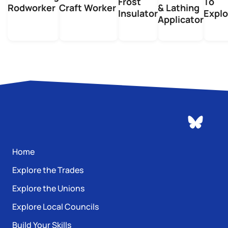
Frost
To
Rodworker
Craft Worker
& Lathing
Insulator
Explo
Applicator
Home
Explore the Trades
Explore the Unions
Explore Local Councils
Build Your Skills