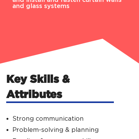
and glass systems
Key Skills &
Attributes
Strong communication
Problem-solving & planning