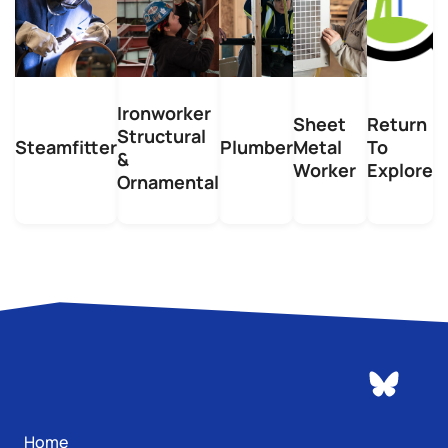
Ironworker
Sheet
Return
Structural
Steamfitter
Plumber
Metal
To
&
Worker
Explore
Ornamental
Home