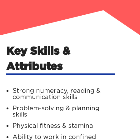
Key Skills &
Attributes
Strong numeracy, reading &
communication skills
Problem-solving & planning
skills
Physical fitness & stamina
Ability to work in confined