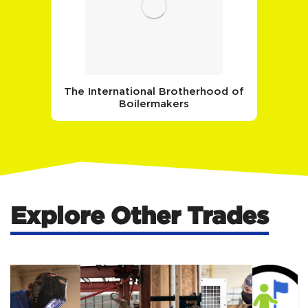
The International Brotherhood of
Boilermakers
Explore Other Trades