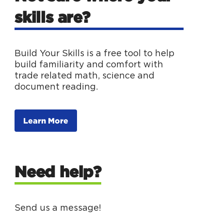
skills are?
Build Your Skills is a free tool to help
build familiarity and comfort with
trade related math, science and
document reading.
Learn More
Need help?
Send us a message!