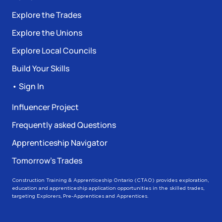
Explore the Trades
Explore the Unions
Explore Local Councils
Build Your Skills
• Sign In
Influencer Project
Frequently asked Questions
Apprenticeship Navigator
Tomorrow’s Trades
Construction Training & Apprenticeship Ontario (CTAO) provides exploration,
education and apprenticeship application opportunities in the skilled trades,
targeting Explorers, Pre-Apprentices and Apprentices.