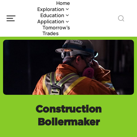
Home
Exploration
Education
Application
Tomorrow’s
Trades
Construction
Boilermaker