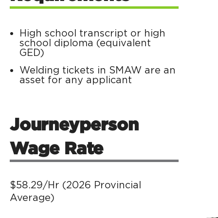
High school transcript or high
school diploma (equivalent
GED)
Welding tickets in SMAW are an
asset for any applicant
Journeyperson
Wage Rate
$58.29/Hr (
2026 Provincial
Average)