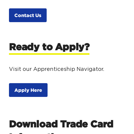
Contact Us
Ready to Apply?
Visit our Apprenticeship Navigator.
Apply Here
Download Trade Card