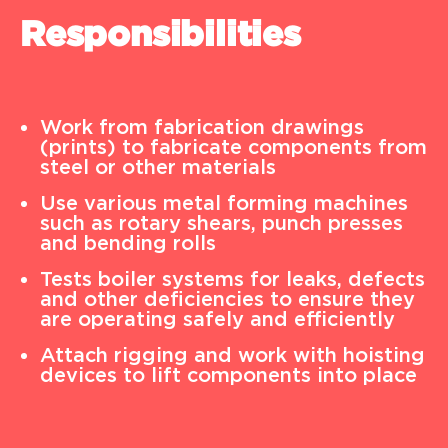
Responsibilities
Work from fabrication drawings
(prints) to fabricate components from
steel or other materials
Use various metal forming machines
such as rotary shears, punch presses
and bending rolls
Tests boiler systems for leaks, defects
and other deficiencies to ensure they
are operating safely and efficiently
Attach rigging and work with hoisting
devices to lift components into place