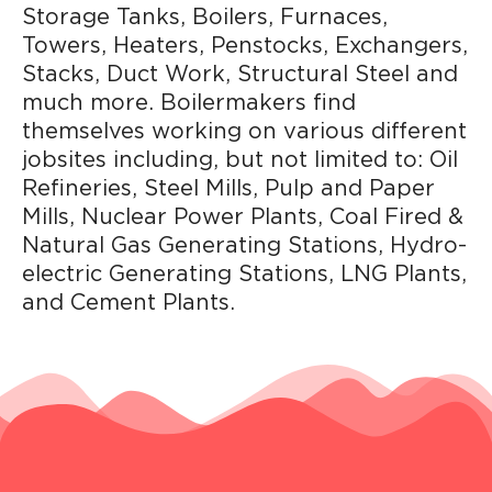
Storage Tanks, Boilers, Furnaces,
Towers, Heaters, Penstocks, Exchangers,
Stacks, Duct Work, Structural Steel and
much more. Boilermakers find
themselves working on various different
jobsites including, but not limited to: Oil
Refineries, Steel Mills, Pulp and Paper
Mills, Nuclear Power Plants, Coal Fired &
Natural Gas Generating Stations, Hydro-
electric Generating Stations, LNG Plants,
and Cement Plants.