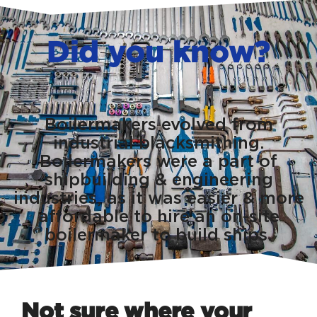
Did you know?
Boilermakers evolved from
industrial blacksmithing.
Boilermakers were a part of
shipbuilding & engineering
industries, as it was easier & more
affordable to hire an on-site
boilermaker to build ships.
Not sure where your