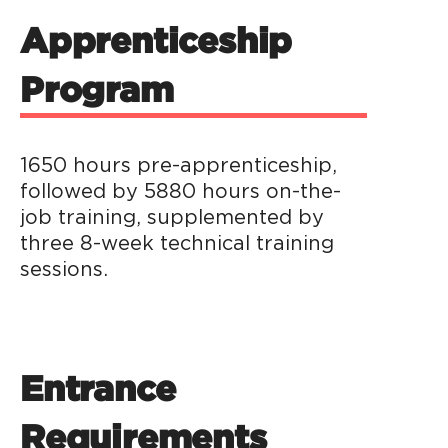
Apprenticeship
Program
1650 hours pre-apprenticeship,
followed by 5880 hours on-the-
job training, supplemented by
three 8-week technical training
sessions.
Entrance
Requirements