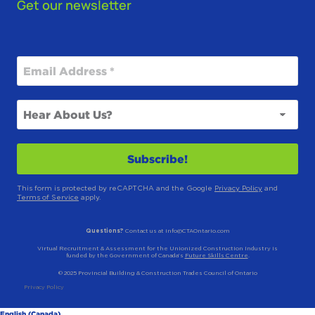
Get our newsletter
This form is protected by reCAPTCHA and the Google
Privacy Policy
and
Terms of Service
apply.
Questions?
Contact us at info@CTAOntario.com
Virtual Recruitment & Assessment for the Unionized Construction Industry is
funded by the Government of Canada’s
Future Skills Centre
.
© 2025 Provincial Building & Construction Trades Council of Ontario
Privacy Policy
English (Canada)