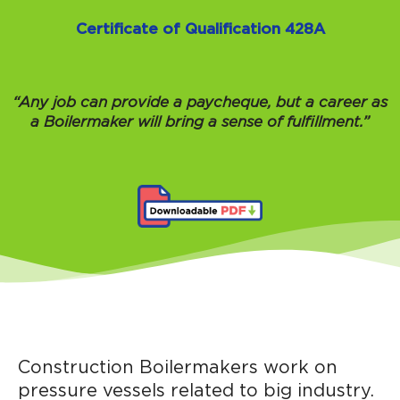
Certificate of Qualification 428A
“Any job can provide a paycheque, but a career as
a Boilermaker will bring a sense of fulfillment.”
Construction Boilermakers work on
pressure vessels related to big industry.