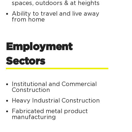
spaces, outdoors & at heights
Ability to travel and live away
from home
Employment
Sectors
Institutional and Commercial
Construction
Heavy Industrial Construction
Fabricated metal product
manufacturing