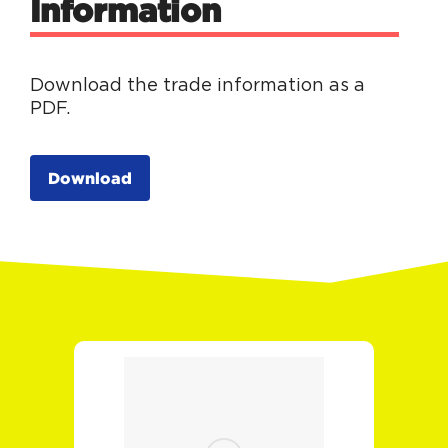
Information
Download the trade information as a
PDF.
Download