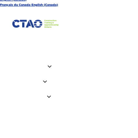
Français du Canada
English (Canada)