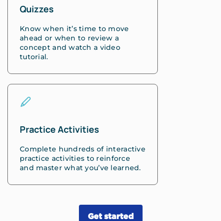
Quizzes
Know when it’s time to move
ahead or when to review a
concept and watch a video
tutorial.
Practice Activities
Complete hundreds of interactive
practice activities to reinforce
and master what you’ve learned.
Get started