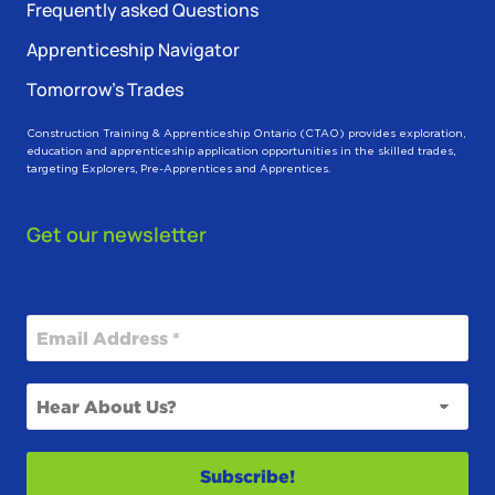
Frequently asked Questions
Apprenticeship Navigator
Tomorrow’s Trades
Construction Training & Apprenticeship Ontario (CTAO) provides exploration,
education and apprenticeship application opportunities in the skilled trades,
targeting Explorers, Pre-Apprentices and Apprentices.
Get our newsletter