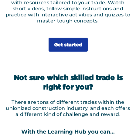
with resources tailored to your trade. Watch
short videos, follow simple instructions and
practice with interactive activities and quizzes to
master tough concepts.
Get started
Not sure which skilled trade is
right for you?
There are tons of different trades within the
unionized construction industry, and each offers
a different kind of challenge and reward.
With the Learning Hub you can...