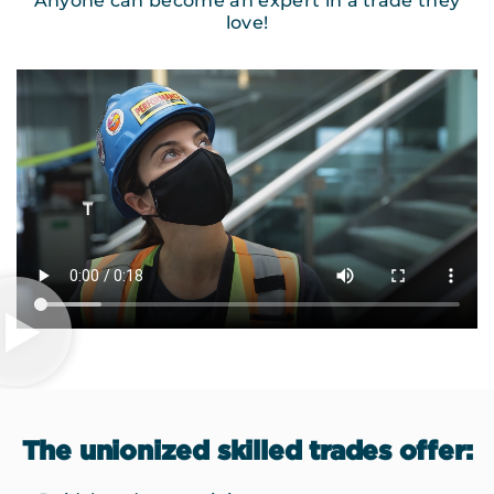
Anyone can become an expert in a trade they
love!
The unionized skilled trades offer: