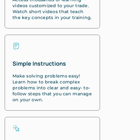
videos customized to your trade.
Watch short videos that teach
the key concepts in your training.
Simple Instructions
Make solving problems easy!
Learn how to break complex
problems into clear and easy- to-
follow steps that you can manage
on your own.