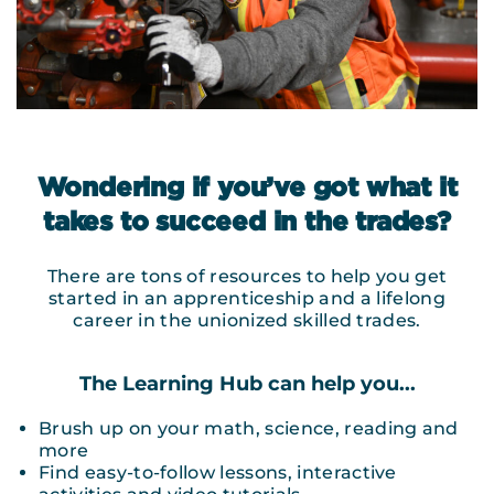
Wondering if you’ve got what it
takes to succeed in the trades?
There are tons of resources to help you get
started in an apprenticeship and a lifelong
career in the unionized skilled trades.
The Learning Hub can help you...
Brush up on your math, science, reading and
more
Find easy-to-follow lessons, interactive