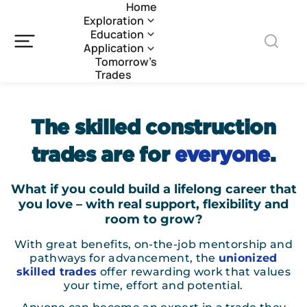
Home
Exploration
Education
Application
Tomorrow’s
Trades
The skilled construction
trades are for
everyone
.
What if you could build a lifelong career that
you love – with real support, flexibility and
room to grow?
With great benefits, on-the-job mentorship and
pathways for advancement, the
unionized
skilled trades
offer rewarding work that values
your time, effort and potential.