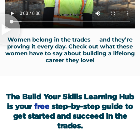
Women belong in the trades — and they’re
proving it every day. Check out what these
women have to say about building a lifelong
career they love!
The Build Your Skills Learning Hub
is your
free
step-by-step guide to
get started and succeed in the
trades.