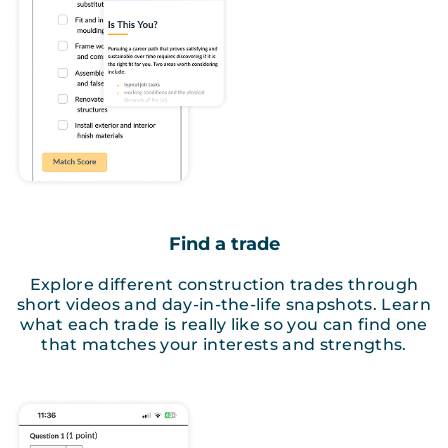
Find a trade
Explore different construction trades through
short videos and day-in-the-life snapshots. Learn
what each trade is really like so you can find one
that matches your interests and strengths.