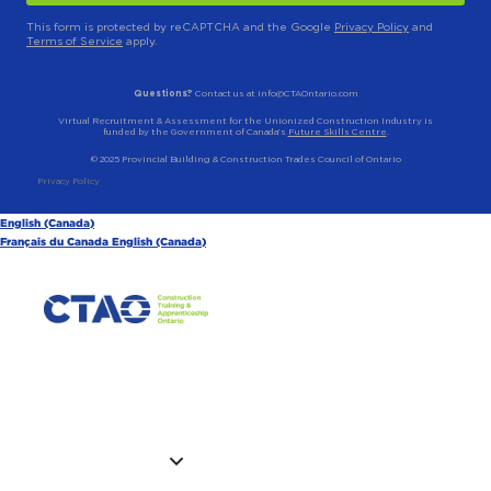
This form is protected by reCAPTCHA and the Google
Privacy Policy
and
Terms of Service
apply.
Questions?
Contact us at info@CTAOntario.com
Virtual Recruitment & Assessment for the Unionized Construction Industry is
funded by the Government of Canada’s
Future Skills Centre
.
© 2025 Provincial Building & Construction Trades Council of Ontario
Privacy Policy
English (Canada)
Français du Canada
English (Canada)