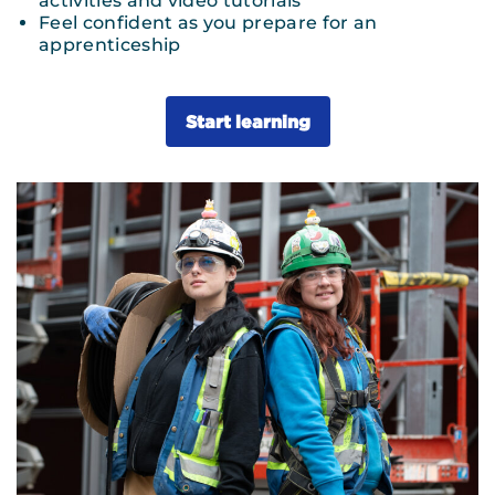
activities and video tutorials
Feel confident as you prepare for an
apprenticeship
Start learning