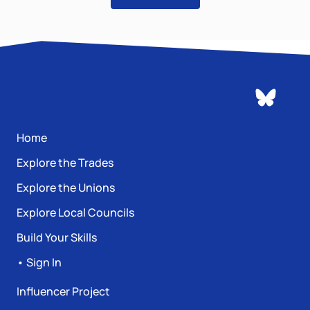
Home
Explore the Trades
Explore the Unions
Explore Local Councils
Build Your Skills
• Sign In
Influencer Project