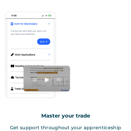
Master your trade
Get support throughout your apprenticeship