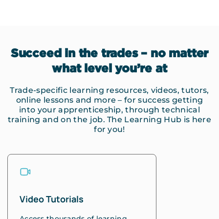
Succeed in the trades – no matter
what level you’re at
Trade-specific learning resources, videos, tutors,
online lessons and more – for success getting
into your apprenticeship, through technical
training and on the job. The Learning Hub is here
for you!
Video Tutorials
Access thousands of learning