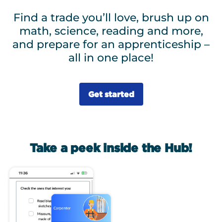
Find a trade you’ll love, brush up on
math, science, reading and more,
and prepare for an apprenticeship –
all in one place!
Get started
Take a peek inside the Hub!