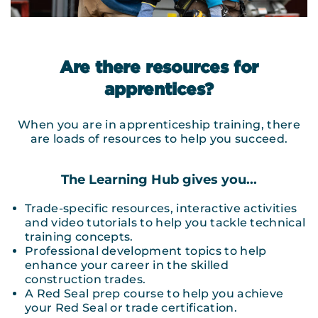
Are there resources for
apprentices?
When you are in apprenticeship training, there
are loads of resources to help you succeed.
The Learning Hub gives you...
Trade-specific resources, interactive activities
and video tutorials to help you tackle technical
training concepts.
Professional development topics to help
enhance your career in the skilled
construction trades.
A Red Seal prep course to help you achieve
your Red Seal or trade certification.