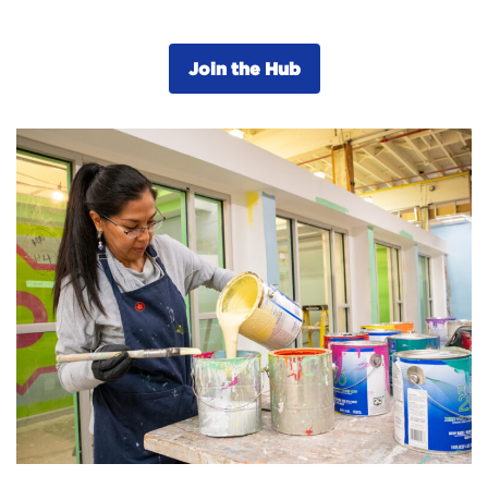
Join the Hub