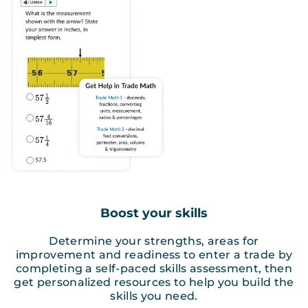
Boost your skills
Determine your strengths, areas for
improvement and readiness to enter a trade by
completing a self-paced skills assessment, then
get personalized resources to help you build the
skills you need.