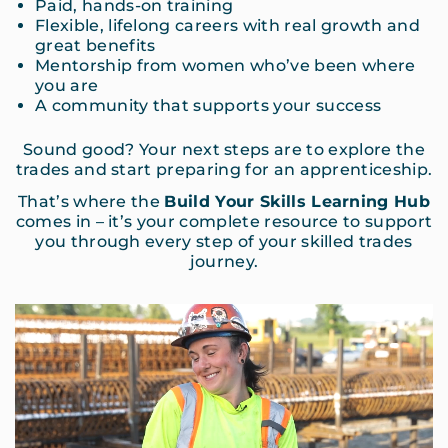
Paid, hands-on training
Flexible, lifelong careers with real growth and
great benefits
Mentorship from women who’ve been where
you are
A community that supports your success
Sound good? Your next steps are to explore the
trades and start preparing for an apprenticeship.
That’s where the
Build Your Skills Learning Hub
comes in – it’s your complete resource to support
you through every step of your skilled trades
journey.