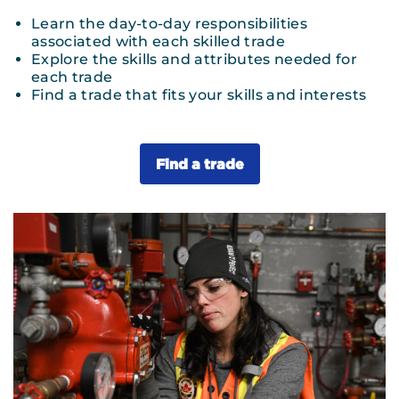
Learn the day-to-day responsibilities
associated with each skilled trade
Explore the skills and attributes needed for
each trade
Find a trade that fits your skills and interests
Find a trade