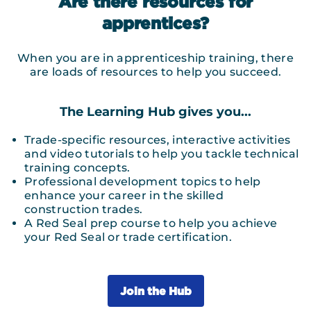
Are there resources for
apprentices?
When you are in apprenticeship training, there
are loads of resources to help you succeed.
The Learning Hub gives you...
Trade-specific resources, interactive activities
and video tutorials to help you tackle technical
training concepts.
Professional development topics to help
enhance your career in the skilled
construction trades.
A Red Seal prep course to help you achieve
your Red Seal or trade certification.
Join the Hub