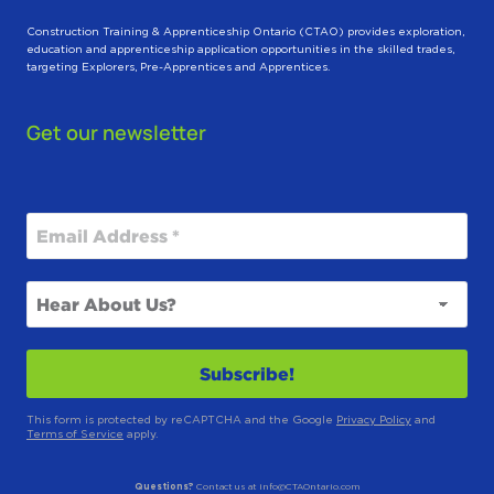
Construction Training & Apprenticeship Ontario (CTAO) provides exploration,
education and apprenticeship application opportunities in the skilled trades,
targeting Explorers, Pre-Apprentices and Apprentices.
Get our newsletter
This form is protected by reCAPTCHA and the Google
Privacy Policy
and
Terms of Service
apply.
Questions?
Contact us at info@CTAOntario.com