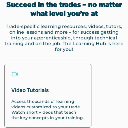
Succeed in the trades – no matter
what level you’re at
Trade-specific learning resources, videos, tutors,
online lessons and more – for success getting
into your apprenticeship, through technical
training and on the job. The Learning Hub is here
for you!
Video Tutorials
Access thousands of learning
videos customized to your trade.
Watch short videos that teach
the key concepts in your training.