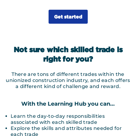
Get started
Not sure which skilled trade is
right for you?
There are tons of different trades within the
unionized construction industry, and each offers
a different kind of challenge and reward.
With the Learning Hub you can...
Learn the day-to-day responsibilities
associated with each skilled trade
Explore the skills and attributes needed for
each trade