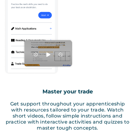
Master your trade
Get support throughout your apprenticeship
with resources tailored to your trade. Watch
short videos, follow simple instructions and
practice with interactive activities and quizzes to
master tough concepts.