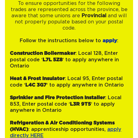
To ensure opportunities for the following
trades are represented across the province, be
aware that some unions are
Provincial
and will
not properly populate based on your postal
code.
Follow the instructions below to
apply
:
Construction Boilermaker
: Local 128, Enter
postal code ‘
L7L 5Z8
‘ to apply anywhere in
Ontario
Heat & Frost Insulator
: Local 95, Enter postal
code ‘
L4C 3G7
‘ to apply anywhere in Ontario
Sprinkler and Fire Protection Installer
: Local
853, Enter postal code ‘
L3R 9T5
‘ to apply
anywhere in Ontario
Refrigeration & Air Conditioning Systems
(HVAC)
: apprenticeship opportunities,
apply
directly HERE