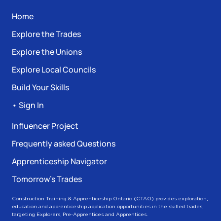
Home
Explore the Trades
Explore the Unions
Explore Local Councils
Build Your Skills
• Sign In
Influencer Project
Frequently asked Questions
Apprenticeship Navigator
Tomorrow’s Trades
Construction Training & Apprenticeship Ontario (CTAO) provides exploration,
education and apprenticeship application opportunities in the skilled trades,
targeting Explorers, Pre-Apprentices and Apprentices.