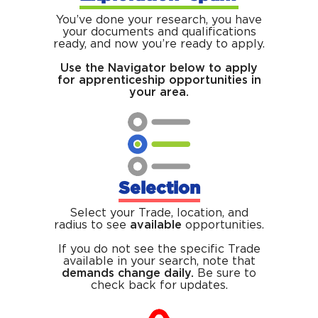
You’ve done your research, you have
your documents and qualifications
ready, and now you’re ready to apply.
Use the Navigator below to apply
for apprenticeship opportunities in
your area.
Selection
Select your Trade, location, and
radius to see
available
opportunities.
If you do not see the specific Trade
available in your search, note that
demands change daily.
Be sure to
check back for updates.