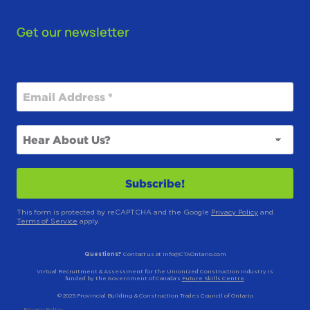
Get our newsletter
This form is protected by reCAPTCHA and the Google
Privacy Policy
and
Terms of Service
apply.
Questions?
Contact us at info@CTAOntario.com
Virtual Recruitment & Assessment for the Unionized Construction Industry is
funded by the Government of Canada’s
Future Skills Centre
.
© 2025 Provincial Building & Construction Trades Council of Ontario
Privacy Policy