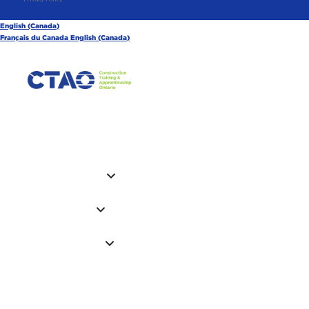
English (Canada)
Français du Canada
English (Canada)