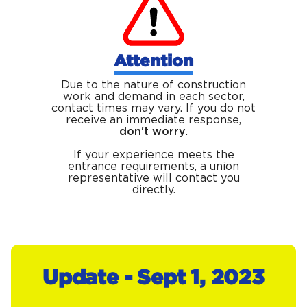
Attention
Due to the nature of construction
work and demand in each sector,
contact times may vary. If you do not
receive an immediate response,
don't worry
.
If your experience meets the
entrance requirements, a union
representative will contact you
directly.
Update - Sept 1, 2023