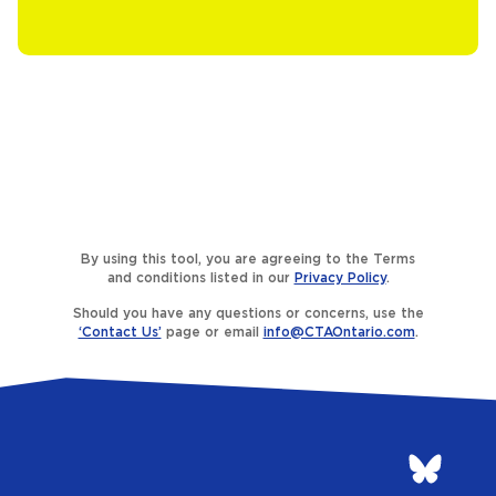
By using this tool, you are agreeing to the Terms
and conditions listed in our
Privacy Policy
.
Should you have any questions or concerns, use the
‘Contact Us’
page or email
info@CTAOntario.com
.