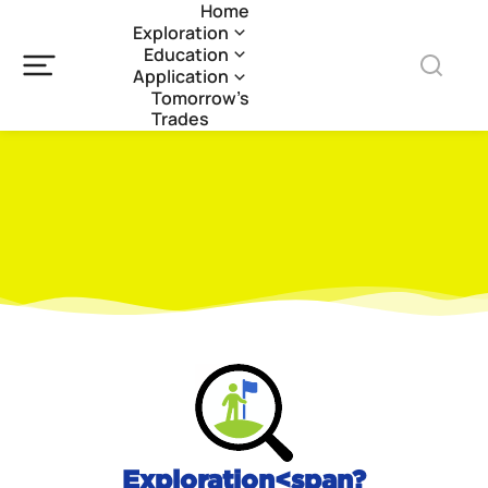
Home
Exploration
Education
Application
Tomorrow’s
Trades
Exploration<span?