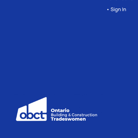
• Sign In