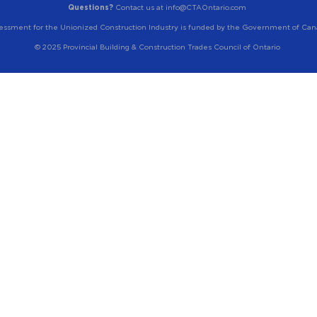
Questions?
Contact us at info@CTAOntario.com
essment for the Unionized Construction Industry is funded by the Government of Can
© 2025 Provincial Building & Construction Trades Council of Ontario