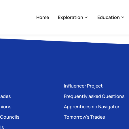
Home
Exploration
Education
Influencer Project
rades
Frequently asked Questions
nions
Apprenticeship Navigator
 Councils
Tomorrow’s Trades
ls