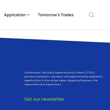
Application
Tomorrow’s Trades
Construction Training & Apprenticeship Ontario (CTAO)
provides exploration, education and apprenticeship application
opportunities in the skilled trades, targeting Explorers, Pre-
Apprentices and Apprentices.
Get our newsletter