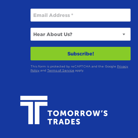
This form is protected by reCAPTCHA and the Google
Privacy
Policy
and
Terms of Service
apply.