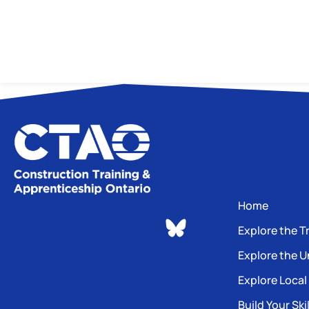
Home
Explore the T
Explore the U
Explore Local
Build Your Skil