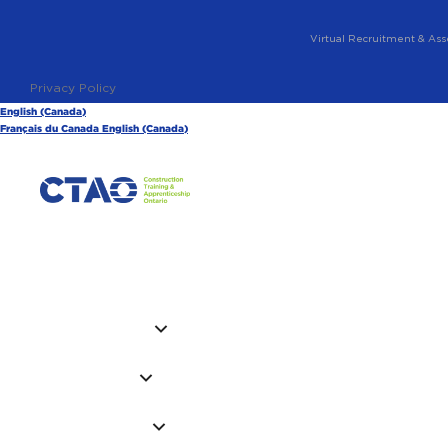
Virtual Recruitment & Ass
Privacy Policy
English (Canada)
Français du Canada
English (Canada)