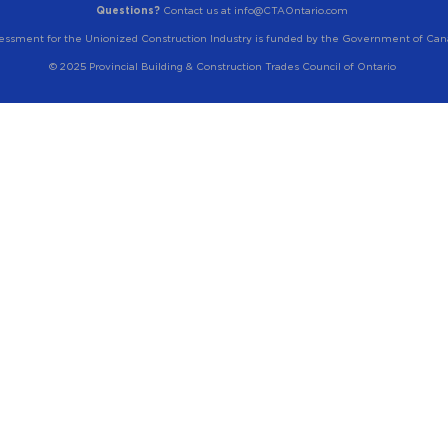
Questions?
Contact us at info@CTAOntario.com
essment for the Unionized Construction Industry is funded by the Government of Can
© 2025 Provincial Building & Construction Trades Council of Ontario