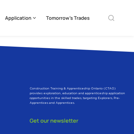
Application
Tomorrow’s Trades
Construction Training & Apprenticeship Ontario (CTAO)
provides exploration, education and apprenticeship application
opportunities in the skilled trades, targeting Explorers, Pre-
Apprentices and Apprentices.
Get our newsletter