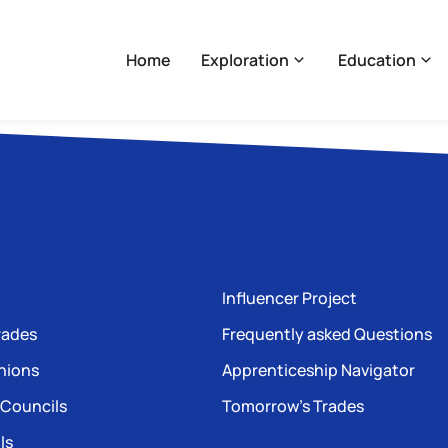
Home
Exploration
Education
Influencer Project
rades
Frequently asked Questions
nions
Apprenticeship Navigator
 Councils
Tomorrow’s Trades
ls