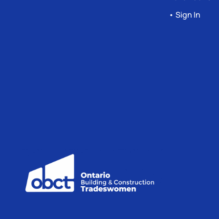
• Sign In