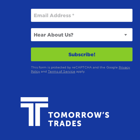
This form is protected by reCAPTCHA and the Google
Privacy
Policy
and
Terms of Service
apply.