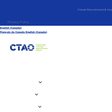
Virtual Recruitment & Ass
Privacy Policy
English (Canada)
Français du Canada
English (Canada)