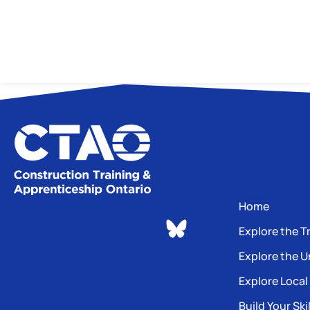
Home
Explore the T
Explore the U
Explore Local
Build Your Skil