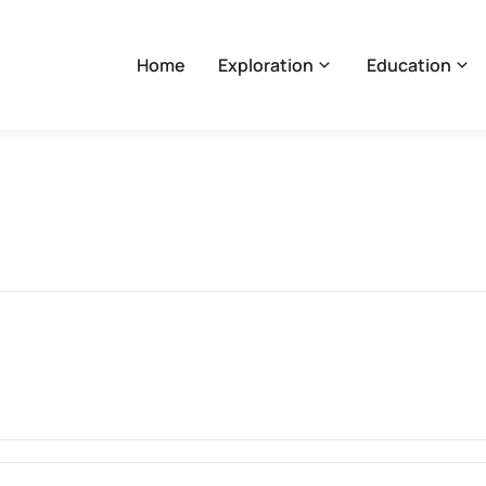
Home
Exploration
Education