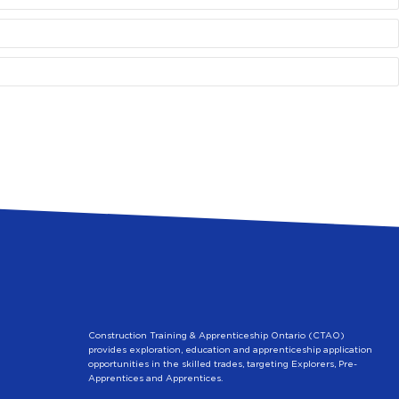
Construction Training & Apprenticeship Ontario (CTAO)
provides exploration, education and apprenticeship application
opportunities in the skilled trades, targeting Explorers, Pre-
Apprentices and Apprentices.