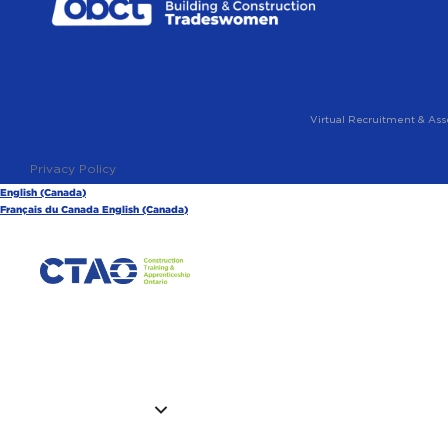
Virtual Recruitment & Ass
Privacy Policy
English (Canada)
Français du Canada
English (Canada)