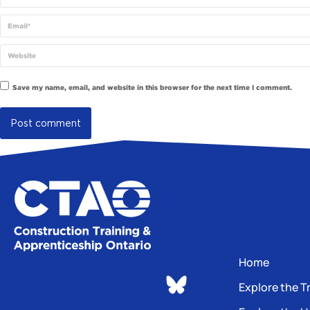
Email *
Website
Save my name, email, and website in this browser for the next time I comment.
Post comment
Home
Explore the T