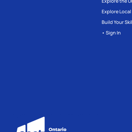
Explore the U
Explore Local
Build Your Skil
• Sign In