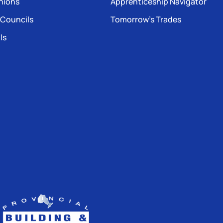
nions
Apprenticeship Navigator
 Councils
Tomorrow’s Trades
ls