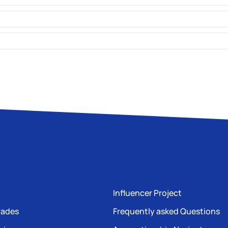
Influencer Project
rades
Frequently asked Questions