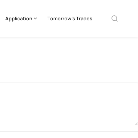
Application
Tomorrow’s Trades