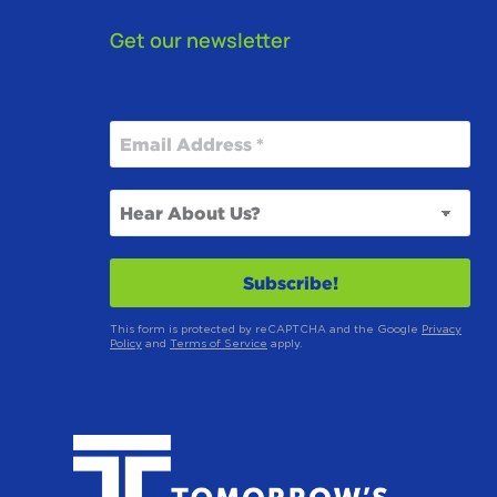
Get our newsletter
This form is protected by reCAPTCHA and the Google
Privacy
Policy
and
Terms of Service
apply.