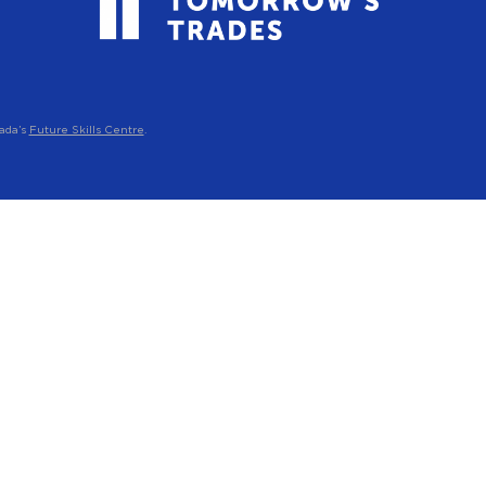
ada’s
Future Skills Centre
.