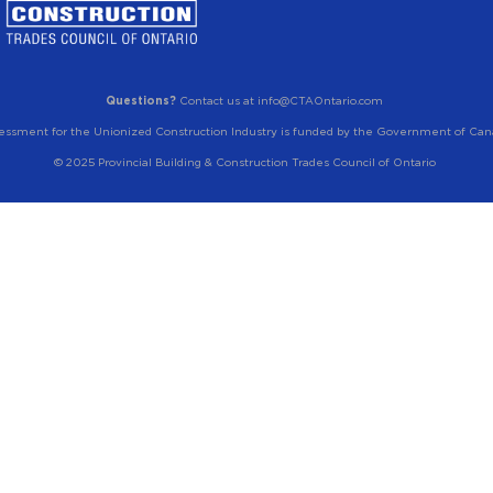
Questions?
Contact us at info@CTAOntario.com
essment for the Unionized Construction Industry is funded by the Government of Can
© 2025 Provincial Building & Construction Trades Council of Ontario