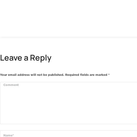
Leave a Reply
Your email address will not be published. Required fields are marked
*
Comment
Name *