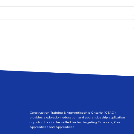
Construction Training & Apprenticeship Ontario (CTAO)
provides exploration, education and apprenticeship application
opportunities in the skilled trades, targeting Explorers, Pre-
Apprentices and Apprentices.