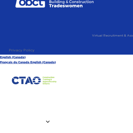
Virtual Recruitment & Ass
Privacy Policy
English (Canada)
Français du Canada
English (Canada)