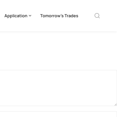
Application
Tomorrow’s Trades