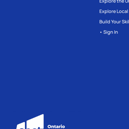
Explore the U
Explore Local
Build Your Skil
• Sign In