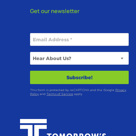
Get our newsletter
This form is protected by reCAPTCHA and the Google
Privacy
Policy
and
Terms of Service
apply.