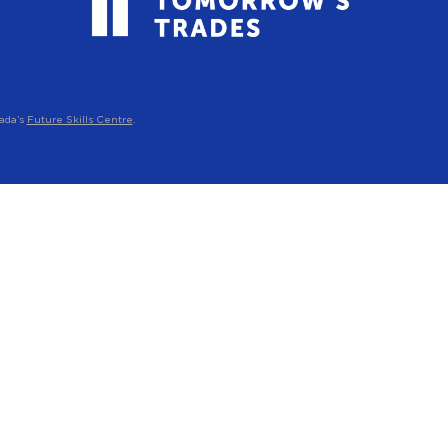
ada’s
Future Skills Centre
.