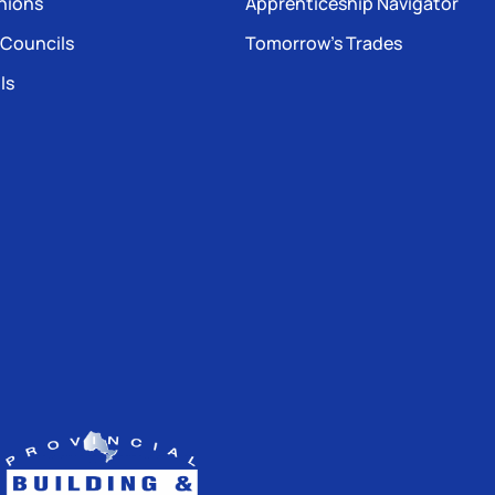
nions
Apprenticeship Navigator
 Councils
Tomorrow’s Trades
ls