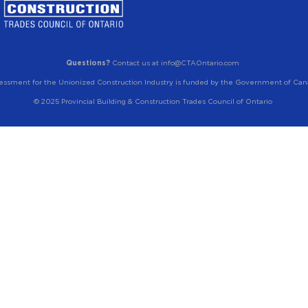
Questions?
Contact us at info@CTAOntario.com
essment for the Unionized Construction Industry is funded by the Government of Can
© 2025 Provincial Building & Construction Trades Council of Ontario