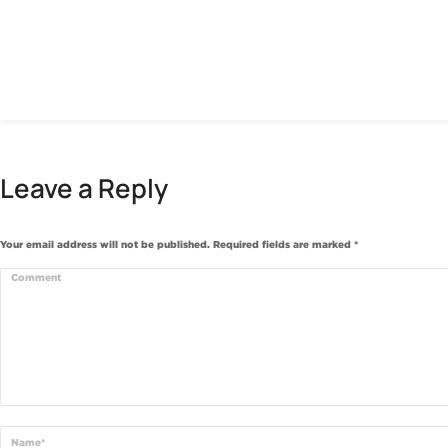
Leave a Reply
Your email address will not be published. Required fields are marked
*
Comment
Name *