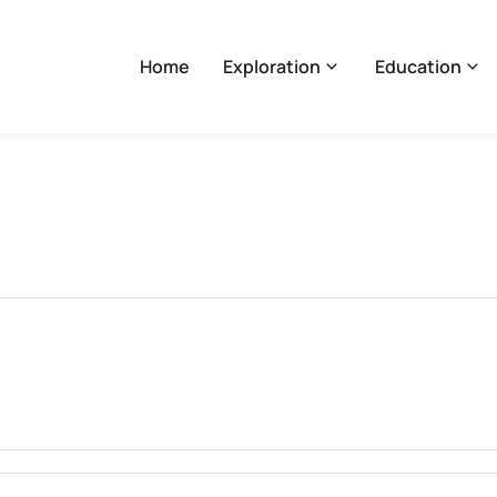
Home
Exploration
Education