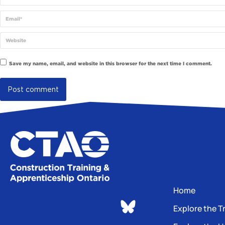
Email *
Website
Save my name, email, and website in this browser for the next time I comment.
Post comment
Home
Explore the T