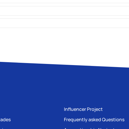
Influencer Project
rades
Frequently asked Questions